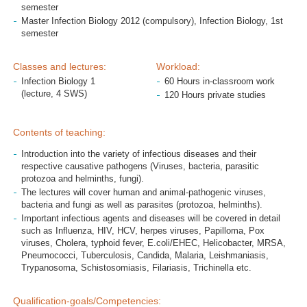
semester
Master Infection Biology 2012 (compulsory), Infection Biology, 1st
semester
Classes and lectures:
Workload:
Infection Biology 1
60 Hours in-classroom work
(lecture, 4 SWS)
120 Hours private studies
Contents of teaching:
Introduction into the variety of infectious diseases and their
respective causative pathogens (Viruses, bacteria, parasitic
protozoa and helminths, fungi).
The lectures will cover human and animal-pathogenic viruses,
bacteria and fungi as well as parasites (protozoa, helminths).
Important infectious agents and diseases will be covered in detail
such as Influenza, HIV, HCV, herpes viruses, Papilloma, Pox
viruses, Cholera, typhoid fever, E.coli/EHEC, Helicobacter, MRSA,
Pneumococci, Tuberculosis, Candida, Malaria, Leishmaniasis,
Trypanosoma, Schistosomiasis, Filariasis, Trichinella etc.
Qualification-goals/Competencies: