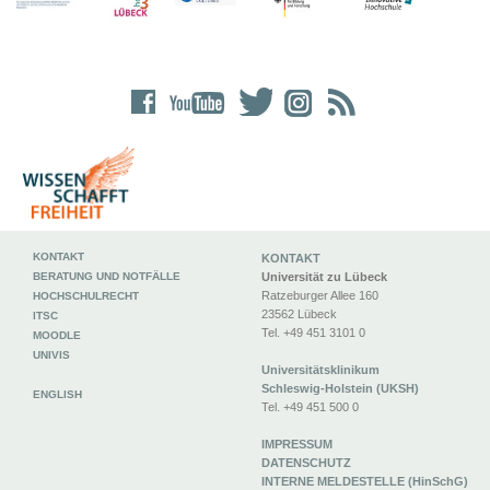
KONTAKT
KONTAKT
BERATUNG UND NOTFÄLLE
Universität zu Lübeck
Ratzeburger Allee 160
HOCHSCHULRECHT
23562 Lübeck
ITSC
Tel. +49 451 3101 0
MOODLE
UNIVIS
Universitätsklinikum
Schleswig-Holstein (UKSH)
ENGLISH
Tel. +49 451 500 0
IMPRESSUM
DATENSCHUTZ
INTERNE MELDESTELLE (HinSchG)