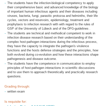
The students have the infection-biological competency to apply
their comprehensive basic and advanced knowledge of the biology
of important human infectious agents and their diseases including
viruses, bacteria, fungi, parasitic protozoa and helminths, their life
cycles, vectors and reservoirs, epidemiology, treatment and
prophylaxis to infection research with with regard to the rules of
GSP of the University of Lübeck and of the DFG-guidelines .
The students are technical and methodical competent to work in
infection disease research based on their understanding of the
complex host-pathogen interactions during the infectious process,
they have the capacity to integrate the pathogen's virulence
functions and the hosts defense strategies and the principles, how
both evolved during co-evolution and how these interactions shape
pathogenesis and disease outcome.
The students have the competence in communication to employ
principles of host-pathogen interactions in scientific discussions
and to use them to approach theoretically and practically research
questions.
Grading through:
written exam
Is requisite for: