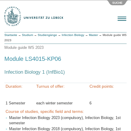
SUCHE
Menu
Startseite
→
Studium
→
Studiengänge
→
Infection Biology
→
Master
→ Module guide WS
2023
Module guide WS 2023
Module LS4015-KP06
Infection Biology 1 (InfBio1)
Duration:
Turnus of offer:
Credit points:
1 Semester
each winter semester
6
Course of studies, specific field and terms:
Master Infection Biology 2023 (compulsory), Infection Biology, 1st
semester
Master Infection Biology 2018 (compulsory), Infection Biology, 1st