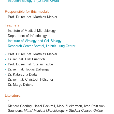
Infection Biology 2 (LS4145-KP05)
Responsible for this module:
Prof. Dr. rer. nat. Matthias Merker
Teachers:
Institute of Medical Microbiology
Department of Infectiology
Institute of Virology and Cell Biology
Research Center Borstel, Leibniz Lung Center
Prof. Dr. rer. nat. Matthias Merker
Dr. rer. nat. Dirk Friedrich
Prof. Dr. rer. nat. Stefan Taube
Dr. rer. nat. Tobias Dallenga
Dr. Katarzyna Duda
Dr. rer. nat. Christoph Hölscher
Dr. Margo Diricks
Literature:
:
Richard Goering, Hazel Dockrell, Mark Zuckerman, Ivan Roitt von
Saunders:
Mims' Medical Microbiology + Student Consult Online