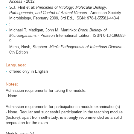
Access
- 2012
S.J. Flint et al:
Principles of Virology: Molecular Biology,
Pathogenesis, and Control of Animal Viruses
- American Society
Microbiology, February 2009, 3rd Ed., ISBN: 978-1-55581-443-4
:
Michael T. Madigan, John M. Martinko:
Brock Biology of
Microorganisms
- Pearson International Edition, ISBN 0-13-196893-
9
Mims, Nash, Stephen:
Mim's Pathogenesis of Infectious Disease
-
6th Edition
Language:
offered only in English
Notes:
Admission requirements for taking the module:
- None
Admission requirements for participation in module examination(s):
- None. Regular and successful participation in the teaching module
(lecture), apart from self-study, is strongly recommended as a solid
preparation for the exam.
Module Exam(s):