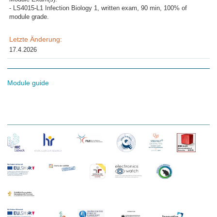
- LS4015-L1 Infection Biology 1, written exam, 90 min, 100% of
module grade.
Letzte Änderung:
17.4.2026
Module guide