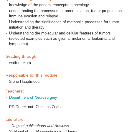
knowledge of the general concepts in oncology
understanding the processes in tumor initiation, tumor progression,
immune evasion and relapse
Understanding the significance of metabolic processes for tumor
initiation and therapy
Understanding the molecular and cellular features of tumors
(selected examples such as glioma, melanoma, leukemia and
lymphoma)
Grading through:
written exam
Responsible for this module:
Siehe Hauptmodul
Teachers:
Department of Neurosurgery
PD Dr. rer. nat. Christina Zechel
Literature:
:
Original publications and Reviews
Schlegel et al.:
Neuroonkologie
- Thieme