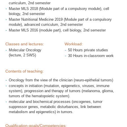
curriculum, 2nd semester
Master MLS 2018 (Module part of a compulsory module), cell
biology, 2nd semester
Master Nutritional Medicine 2019 (Module part of a compulsory
module), advanced curriculum, 2nd semester
Master MLS 2016 (module part), cell biology, 2nd semester
Classes and lectures:
Workload:
Molecular Oncology
50 Hours private studies
(lecture, 2 SWS)
30 Hours in-classroom work
Contents of teaching:
Oncology from the view of the clinician (neuro-epithelial tumors)
concepts in initiation (mutation, epigenetics, viruses, immune
system), progression and therapy of tumors (melanoma, glioma,
tumors of the hematopoietic system).
molecular and biochemical processes (oncogenes, tumor
suppressor genes, metabolic disturbances, link between
metabolism and epigenetics) in tumors.
Qualification-goals/Competencies: