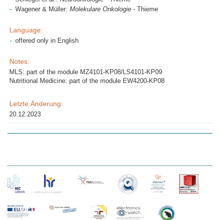
Wagener & Müller:
Molekulare Onkologie
- Thieme
Language:
offered only in English
Notes:
MLS: part of the module MZ4101-KP08/LS4101-KP09
Nutritional Medicine: part of the module EW4200-KP08
Letzte Änderung:
20.12.2023