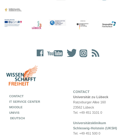
CONTACT
CONTACT
Universität zu Lübeck
IT SERVICE CENTER
Ratzeburger Allee 160
MOODLE
23562 Lübeck
Tel. +49 451 3101 0
UNIVIS
DEUTSCH
Universitätsklinikum
Schleswig-Holstein (UKSH)
Tel. +49 451 500 0