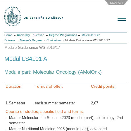
SEARCH
Menu
Home
→
University Education
→
Degree Programmes
→
Molecular Life
Science
→
Master’s Degree
→
Curriculum
→ Module Guide since WS 2016/17
Module Guide since WS 2016/17
Modul LS4101 A
Module part: Molecular Oncology (AMolOnk)
Duration:
Turnus of offer:
Credit points:
1 Semester
each summer semester
2,67
Course of studies, specific field and terms:
Master Molecular Life Science 2023 (module part), cell biology, 2nd
semester
Master Nutritional Medicine 2023 (module part), advanced