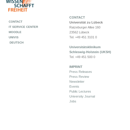
CONTACT
CONTACT
Universität zu Lübeck
IT SERVICE CENTER
Ratzeburger Allee 160
MOODLE
23562 Lübeck
Tel. +49 451 3101 0
UNIVIS
DEUTSCH
Universitätsklinikum
Schleswig-Holstein (UKSH)
Tel. +49 451 500 0
IMPRINT
Press Releases
Press Review
Newsletter
Events
Public Lectures
University Journal
Jobs