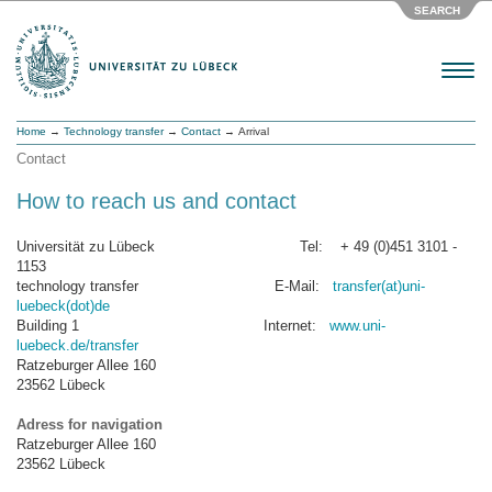
SEARCH
Menu
Home
→
Technology transfer
→
Contact
→ Arrival
Contact
How to reach us and contact
Universität zu Lübeck Tel: + 49 (0)451 3101 -
1153
technology transfer E-Mail:
transfer(at)uni-
luebeck(dot)de
Building 1 Internet:
www.uni-
luebeck.de/transfer
Ratzeburger Allee 160
23562 Lübeck
Adress for navigation
Ratzeburger Allee 160
23562 Lübeck