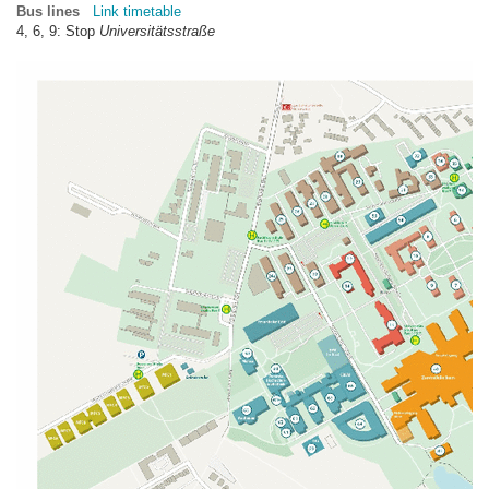
Bus lines
Link timetable
4, 6, 9: Stop
Universitätsstraße