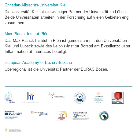
Christian-Albrechts-Universität Kiel
Die Universität Kiel ist ein wichtiger Partner der Universität zu Lübeck.
Beide Universitäten arbeiten in der Forschung auf vielen Gebieten eng
zusammen.
Max-Planck-Institut Plön
Das Max-Planck-Institut in Plön ist gemeinsam mit den Universitäten
Kiel und Lübeck sowie des Leibniz-Institut Borstel am Exzellenzcluster
Inflammation at Interfaces beteiligt.
European Academy of Bozen/Bolzano
Überregional ist die Universität Partner der EURAC Bozen.