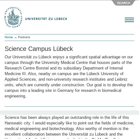
SEARCH
Menu
Home
→ Partners
Science Campus Lübeck
Our Universität zu Lübeck enjoys a significant spatial advantage on our
campus through the University Medical Centre that houses parts of the
Research Centre Borstel and its subsidiary Department of Internal
Medicine III. Also, nearby on campus are the Lübeck University of
Applied Sciences, and non-university research institutes and Leibniz
units, which are currently under construction. Our goal is to develop the
campus into a leading site in Germany for research in biomedical
engineering.
Science has been always played an outstanding role in the life of this
Hanseatic city. I would especially like to point out the fields of medicine,
medical engineering and biotechnology. Also worthy of mention is the
excellent collaboration between the Universität zu Lübeck and the