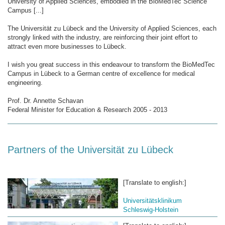
University of Applied Sciences, embodied in the BioMedTec Science
Campus [...]
The Universität zu Lübeck and the University of Applied Sciences, each
strongly linked with the industry, are reinforcing their joint effort to
attract even more businesses to Lübeck.
I wish you great success in this endeavour to transform the BioMedTec
Campus in Lübeck to a German centre of excellence for medical
engineering.
Prof. Dr. Annette Schavan
Federal Minister for Education & Research 2005 - 2013
Partners of the Universität zu Lübeck
[Translate to english:]
Universitätsklinikum
Schleswig-Holstein