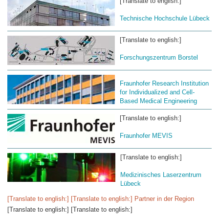
[Translate to english:]
Technische Hochschule Lübeck
[Translate to english:]
Forschungszentrum Borstel
Fraunhofer Research Institution
for Individualized and Cell-
Based Medical Engineering
[Translate to english:]
Fraunhofer MEVIS
[Translate to english:]
Medizinisches Laserzentrum
Lübeck
[Translate to english:] [Translate to english:] Partner in der Region
[Translate to english:] [Translate to english:]