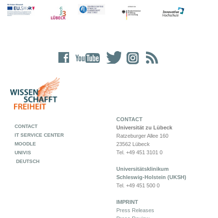
CONTACT
CONTACT
Universität zu Lübeck
IT SERVICE CENTER
Ratzeburger Allee 160
MOODLE
23562 Lübeck
Tel. +49 451 3101 0
UNIVIS
DEUTSCH
Universitätsklinikum
Schleswig-Holstein (UKSH)
Tel. +49 451 500 0
IMPRINT
Press Releases