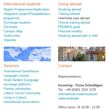
International students
Going abroad
Degree Programmes/Application
Studying abroad
Integration project/Propaedeutics
Training abroad
programme
Internship year abroad
Exchange students
Clinical training abroad
Doctorate
PROMOS grant
Campus Map
Personal mobility
Useful links
Studying abroad with a child
Stipends
Services
Contact
International Guesthouse
Language courses
Representatives
:
Studi-Tandem (Language
exchange platform)
Incoming - Fiona Schnüttgen:
Partner universities
Tel.: +49 (0)451 3101 1279
Lübeck Social Community
international-students(at)uni-
Living in Lübeck
luebeck(dot)de
International associations
Office hours: Di 10:00 - 12:00