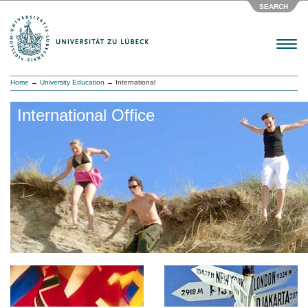
SEARCH
Menu
Home
→
University Education
→ International
International Office