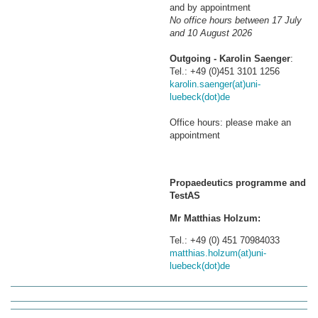
and by appointment
No office hours between 17 July
and 10 August 2026
Outgoing - Karolin Saenger
:
Tel.: +49 (0)451 3101 1256
karolin.saenger(at)uni-
luebeck(dot)de
Office hours: please make an
appointment
Propaedeutics programme and
TestAS
Mr Matthias Holzum:
Tel.: +49 (0) 451 70984033
matthias.holzum(at)uni-
luebeck(dot)de