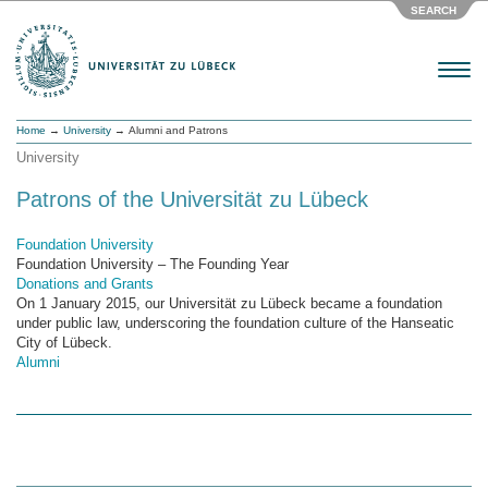
SEARCH
Menu
Home
→
University
→ Alumni and Patrons
University
Patrons of the Universität zu Lübeck
Foundation University
Foundation University – The Founding Year
Donations and Grants
On 1 January 2015, our Universität zu Lübeck became a foundation
under public law, underscoring the foundation culture of the Hanseatic
City of Lübeck.
Alumni