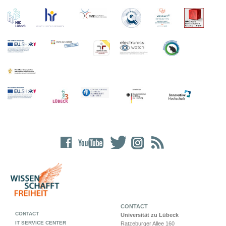
CONTACT
CONTACT
Universität zu Lübeck
IT SERVICE CENTER
Ratzeburger Allee 160