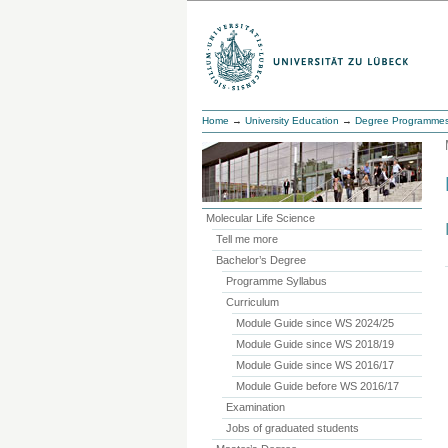
Home
→
University Education
→
Degree Programme
Molecular Life Science
Tell me more
Bachelor’s Degree
Programme Syllabus
Curriculum
Module Guide since WS 2024/25
Module Guide since WS 2018/19
Module Guide since WS 2016/17
Module Guide before WS 2016/17
Examination
Jobs of graduated students