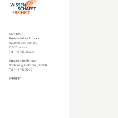
CONTACT
Universität zu Lübeck
Ratzeburger Allee 160
23562 Lübeck
Tel. +49 451 3101 0
Universitätsklinikum
Schleswig-Holstein (UKSH)
Tel. +49 451 500 0
IMPRINT