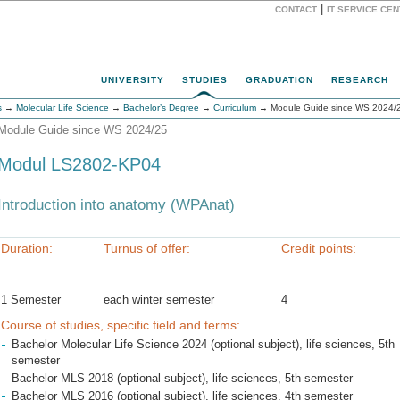
|
CONTACT
IT SERVICE CE
Website
UNIVERSITY
STUDIES
GRADUATION
RESEARCH
s
→
Molecular Life Science
→
Bachelor’s Degree
→
Curriculum
→ Module Guide since WS 2024/
Module Guide since WS 2024/25
Modul LS2802-KP04
Introduction into anatomy (WPAnat)
Duration:
Turnus of offer:
Credit points:
1 Semester
each winter semester
4
Course of studies, specific field and terms:
Bachelor Molecular Life Science 2024 (optional subject), life sciences, 5th
semester
Bachelor MLS 2018 (optional subject), life sciences, 5th semester
Bachelor MLS 2016 (optional subject), life sciences, 4th semester