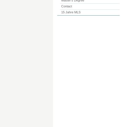
Master’s Degree
Contact
15 Jahre MLS