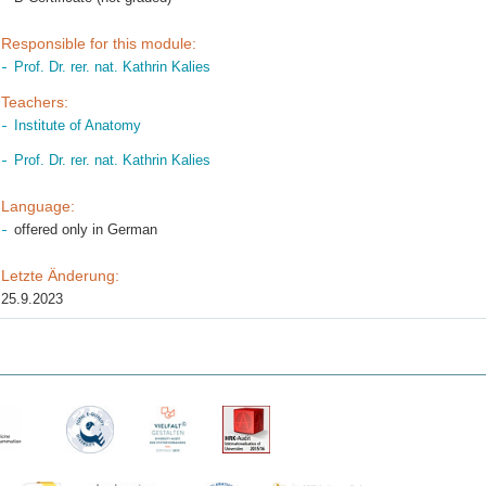
Responsible for this module:
Prof. Dr. rer. nat. Kathrin Kalies
Teachers:
Institute of Anatomy
Prof. Dr. rer. nat. Kathrin Kalies
Language:
offered only in German
Letzte Änderung:
25.9.2023