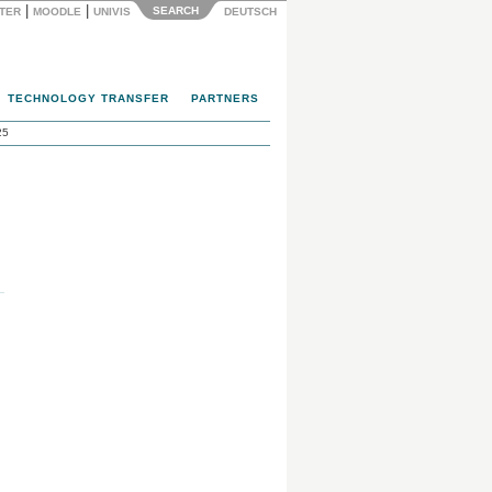
|
|
SEARCH
NTER
MOODLE
UNIVIS
DEUTSCH
TECHNOLOGY TRANSFER
PARTNERS
25