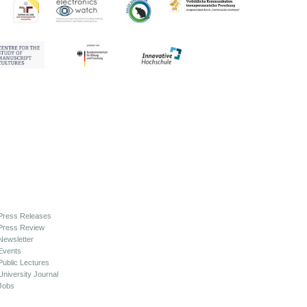
Press Releases
Press Review
Newsletter
Events
Public Lectures
University Journal
Jobs