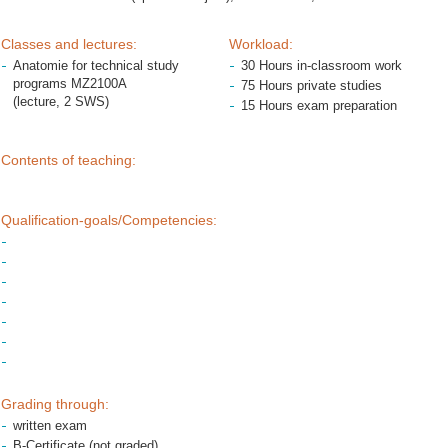
Classes and lectures:
Workload:
Anatomie for technical study
30 Hours in-classroom work
programs MZ2100A
75 Hours private studies
(lecture, 2 SWS)
15 Hours exam preparation
Contents of teaching:
Qualification-goals/Competencies:
Grading through:
written exam
B-Certificate (not graded)