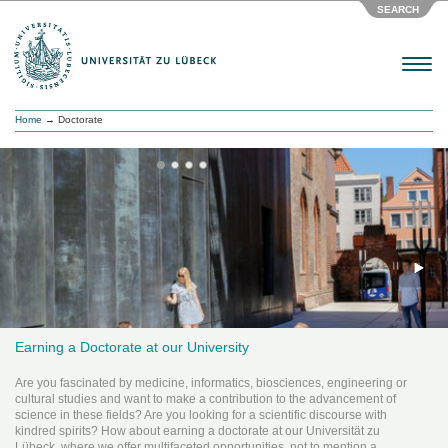
SEARCH
Menu
Home
→ Doctorate
Earning a Doctorate at our University
Are you fascinated by medicine, informatics, biosciences, engineering or
cultural studies and want to make a contribution to the advancement of
science in these fields? Are you looking for a scientific discourse with
kindred spirits? How about earning a doctorate at our Universität zu
Lübeck, where we offer multifaceted opportunities, not to mention a