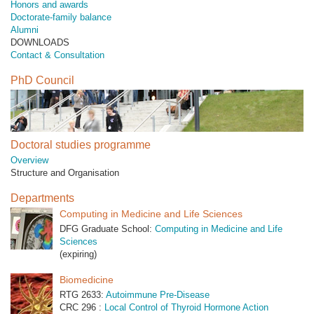
Honors and awards
Doctorate-family balance
Alumni
DOWNLOADS
Contact & Consultation
PhD Council
Doctoral studies programme
Overview
Structure and Organisation
Departments
Computing in Medicine and Life Sciences
DFG Graduate School:
Computing in Medicine and Life
Sciences
(expiring)
Biomedicine
RTG 2633:
Autoimmune Pre-Disease
CRC 296 :
Local Control of Thyroid Hormone Action