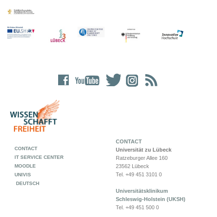
CONTACT
CONTACT
Universität zu Lübeck
IT SERVICE CENTER
Ratzeburger Allee 160
MOODLE
23562 Lübeck
Tel. +49 451 3101 0
UNIVIS
DEUTSCH
Universitätsklinikum
Schleswig-Holstein (UKSH)
Tel. +49 451 500 0