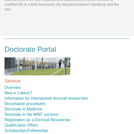
youthful life in a time-honoured city situated between Hamburg and the
sea.
Doctorate Portal
Service
Overview
New in Lübeck?
Information for international doctoral researchers
Dissertation procedures
Doctorate in Medicine
Doctorate in the MINT sections
Registration as a Doctoral Researcher
Qualification Offers
Scholarships/Fellowships