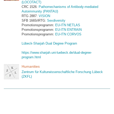
(LOCOTACT)
CRC 1526:
Pathomechanisms of Antibody-mediated
Autoimmunity (PANTAU)
RTG 2887:
VISION
SFB 1665/iRTG:
Sexdiversity
Promotionsprogramm:
EU-ITN NETLAS
Promotionsprogramm:
EU-ITN ENTRAIN
Promotionsprogramm:
EU-ITN CORVOS
Lübeck-Sharjah Dual Degree Program
https://www.sharjah.uni-luebeck.de/dual-degree-
program.html
Humanities
Zentrum für Kulturwissenschaftliche Forschung Lübeck
(ZKFL)