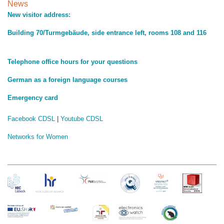
News
New visitor address:
Building 70/Turmgebäude, side entrance left, rooms 108 and 116
Telephone office hours for your questions
German as a foreign language courses
Emergency card
Facebook CDSL
|
Youtube CDSL
Networks for Women