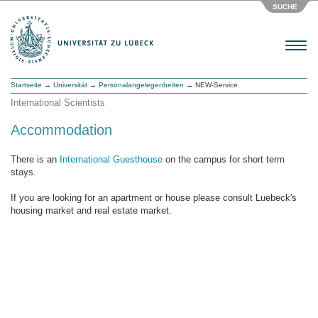
SUCHE
Menu
Startseite
→
Universität
→
Personalangelegenheiten
→ NEW-Service
International Scientists
Accommodation
There is an
International Guesthouse
on the campus for short term
stays.
If you are looking for an apartment or house please consult Luebeck's
housing market and real estate market.