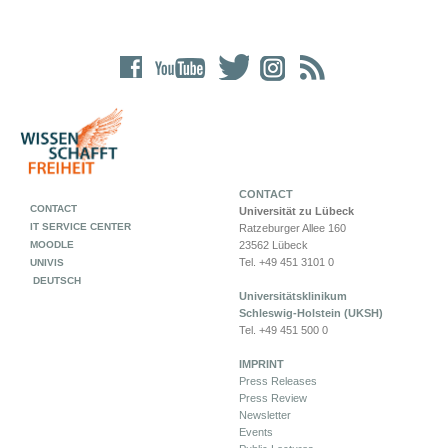
CONTACT
CONTACT
Universität zu Lübeck
IT SERVICE CENTER
Ratzeburger Allee 160
MOODLE
23562 Lübeck
Tel. +49 451 3101 0
UNIVIS
DEUTSCH
Universitätsklinikum
Schleswig-Holstein (UKSH)
Tel. +49 451 500 0
IMPRINT
Press Releases
Press Review
Newsletter
Events