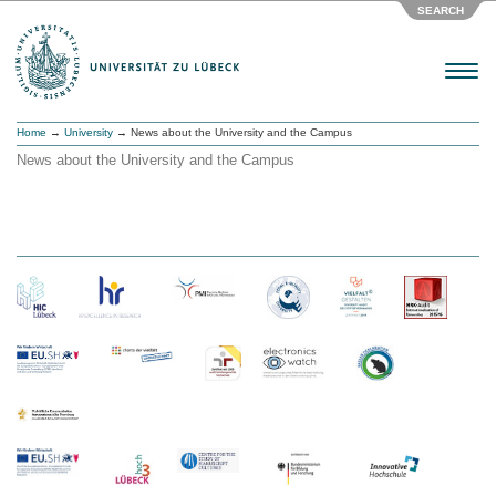
SEARCH
Menu
Home
→
University
→ News about the University and the Campus
News about the University and the Campus