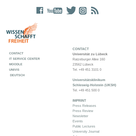
CONTACT
CONTACT
Universität zu Lübeck
IT SERVICE CENTER
Ratzeburger Allee 160
MOODLE
23562 Lübeck
Tel. +49 451 3101 0
UNIVIS
DEUTSCH
Universitätsklinikum
Schleswig-Holstein (UKSH)
Tel. +49 451 500 0
IMPRINT
Press Releases
Press Review
Newsletter
Events
Public Lectures
University Journal