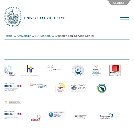
SEARCH
Menu
Home
→
University
→
HR Matters
→ Dozierenden-Service-Center