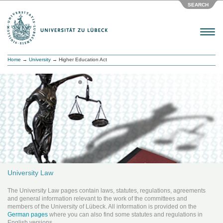
SEARCH
Menu
Home
→
University
→ Higher Education Act
University Law
The University Law pages contain laws, statutes, regulations, agreements
and general information relevant to the work of the committees and
members of the University of Lübeck. All information is provided on the
German pages
where you can also find some statutes and regulations in
English versions.