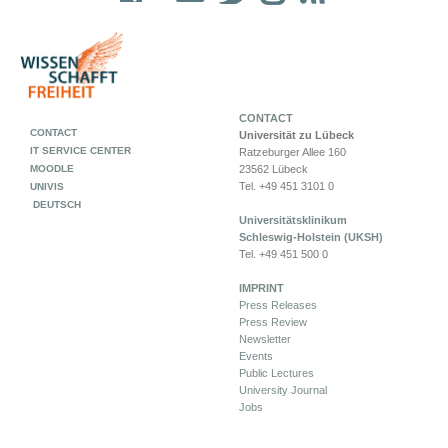
CONTACT
CONTACT
Universität zu Lübeck
IT SERVICE CENTER
Ratzeburger Allee 160
MOODLE
23562 Lübeck
Tel. +49 451 3101 0
UNIVIS
DEUTSCH
Universitätsklinikum
Schleswig-Holstein (UKSH)
Tel. +49 451 500 0
IMPRINT
Press Releases
Press Review
Newsletter
Events
Public Lectures
University Journal
Jobs