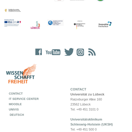
CONTACT
CONTACT
Universität zu Lübeck
IT SERVICE CENTER
Ratzeburger Allee 160
MOODLE
23562 Lübeck
Tel. +49 451 3101 0
UNIVIS
DEUTSCH
Universitätsklinikum
Schleswig-Holstein (UKSH)
Tel. +49 451 500 0