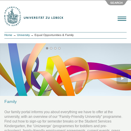
SEARCH
Menu
Home
→
University
→ Equal Opportunities & Family
Family
Our family portal informs you about everything we have to offer at the
university, with an overview of our “Family-Friendly University” programme.
Find out how to sign-up for semester breaks or the Student Services
Kindergarten, the ‘Unizwerge’ (programmes for toddlers and pre-
schoolers), family-friendly employment agreements, current events, press