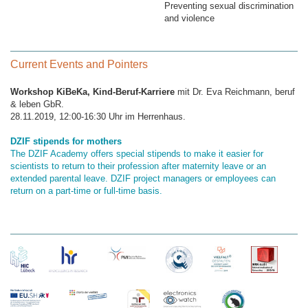
Preventing sexual discrimination
and violence
Current Events and Pointers
Workshop KiBeKa, Kind-Beruf-Karriere
mit Dr. Eva Reichmann, beruf
& leben GbR.
28.11.2019, 12:00-16:30 Uhr im Herrenhaus.
DZIF stipends for mothers
The DZIF Academy offers special stipends to make it easier for
scientists to return to their profession after maternity leave or an
extended parental leave. DZIF project managers or employees can
return on a part-time or full-time basis.