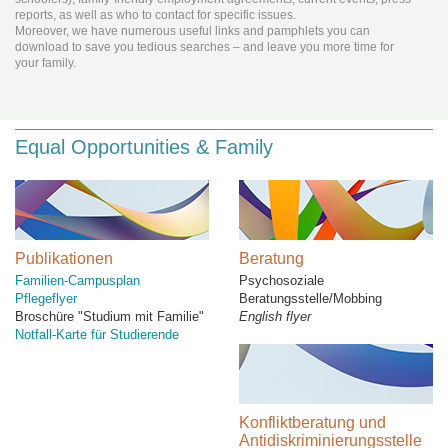
reports, as well as who to contact for specific issues.
Moreover, we have numerous useful links and pamphlets you can
download to save you tedious searches – and leave you more time for
your family.
Equal Opportunities & Family
Publikationen
Beratung
Familien-Campusplan
Psychosoziale
Pflegeflyer
Beratungsstelle/Mobbing
Broschüre "Studium mit Familie"
English flyer
Notfall-Karte für Studierende
Konfliktberatung und
Antidiskriminierungsstelle