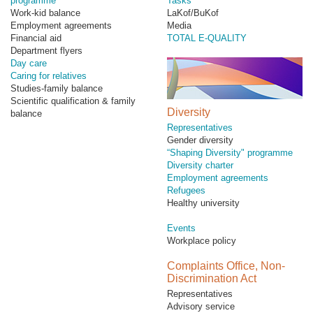
programme
Tasks
Work-kid balance
LaKof/BuKof
Employment agreements
Media
Financial aid
TOTAL E-QUALITY
Department flyers
Day care
Caring for relatives
Studies-family balance
Scientific qualification & family
Diversity
balance
Representatives
Gender diversity
“Shaping Diversity" programme
Diversity charter
Employment agreements
Refugees
Healthy university
Events
Workplace policy
Complaints Office, Non-
Discrimination Act
Representatives
Advisory service