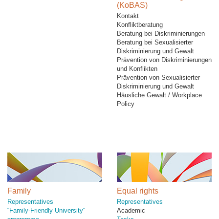
(KoBAS)
Kontakt
Konfliktberatung
Beratung bei Diskriminierungen
Beratung bei Sexualisierter
Diskriminierung und Gewalt
Prävention von Diskriminierungen
und Konflikten
Prävention von Sexualisierter
Diskriminierung und Gewalt
Häusliche Gewalt / Workplace
Policy
Family
Equal rights
Representatives
Representatives
“Family-Friendly University"
Academic