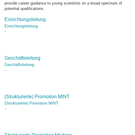
provide career guidance to young scientists on a broad spectrum of
potential qualifications.
Einrichtungsleitung
Einrichtungsleitung
Geschäftsleitung
Geschäftsleitung
(Strukturierte) Promotion MINT
(Strukturierte) Promotion MINT