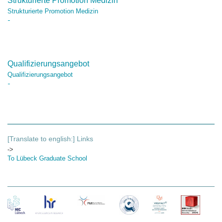
Strukturierte Promotion Medizin
Strukturierte Promotion Medizin
Qualifizierungsangebot
Qualifizierungsangebot
[Translate to english:] Links
->
To Lübeck Graduate School