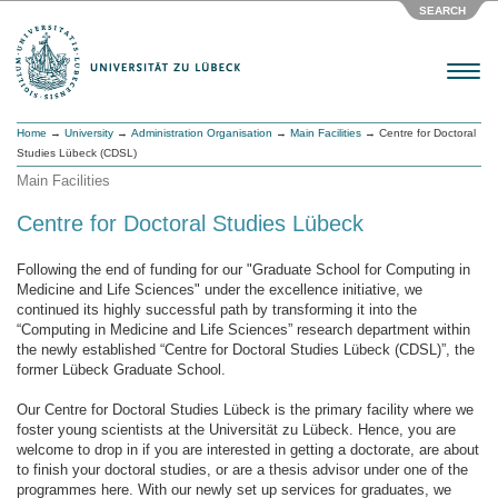
SEARCH
Menu
Home
→
University
→
Administration Organisation
→
Main Facilities
→ Centre for Doctoral
Studies Lübeck (CDSL)
Main Facilities
Centre for Doctoral Studies Lübeck
Following the end of funding for our "Graduate School for Computing in
Medicine and Life Sciences" under the excellence initiative, we
continued its highly successful path by transforming it into the
“Computing in Medicine and Life Sciences” research department within
the newly established “Centre for Doctoral Studies Lübeck (CDSL)”, the
former Lübeck Graduate School.
Our Centre for Doctoral Studies Lübeck is the primary facility where we
foster young scientists at the Universität zu Lübeck. Hence, you are
welcome to drop in if you are interested in getting a doctorate, are about
to finish your doctoral studies, or are a thesis advisor under one of the
programmes here. With our newly set up services for graduates, we