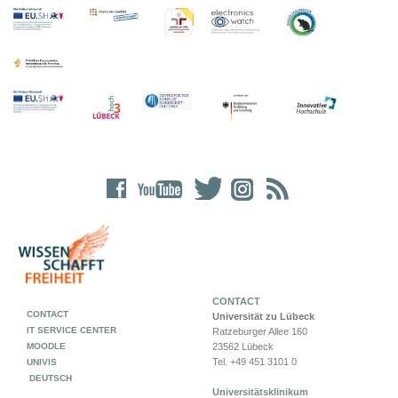
CONTACT
CONTACT
Universität zu Lübeck
IT SERVICE CENTER
Ratzeburger Allee 160
MOODLE
23562 Lübeck
Tel. +49 451 3101 0
UNIVIS
DEUTSCH
Universitätsklinikum