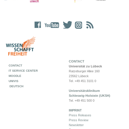
CONTACT
CONTACT
Universität zu Lübeck
IT SERVICE CENTER
Ratzeburger Allee 160
MOODLE
23562 Lübeck
Tel. +49 451 3101 0
UNIVIS
DEUTSCH
Universitätsklinikum
Schleswig-Holstein (UKSH)
Tel. +49 451 500 0
IMPRINT
Press Releases
Press Review
Newsletter