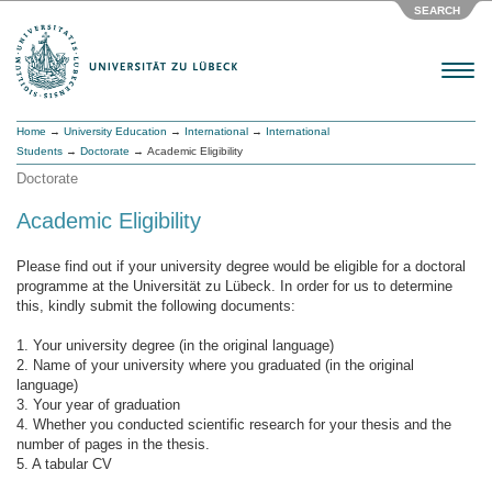
SEARCH
Menu
Home
→
University Education
→
International
→
International
Students
→
Doctorate
→ Academic Eligibility
Doctorate
Academic Eligibility
Please find out if your university degree would be eligible for a doctoral
programme at the Universität zu Lübeck. In order for us to determine
this, kindly submit the following documents:
1. Your university degree (in the original language)
2. Name of your university where you graduated (in the original
language)
3. Your year of graduation
4. Whether you conducted scientific research for your thesis and the
number of pages in the thesis.
5. A tabular CV