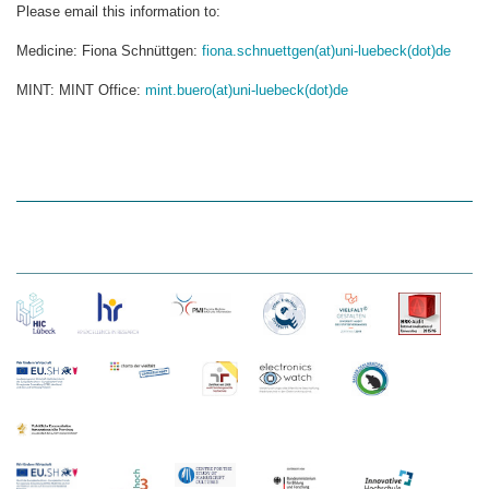
Please email this information to:
Medicine: Fiona Schnüttgen:
fiona.schnuettgen(at)uni-luebeck(dot)de
MINT: MINT Office:
mint.buero(at)uni-luebeck(dot)de