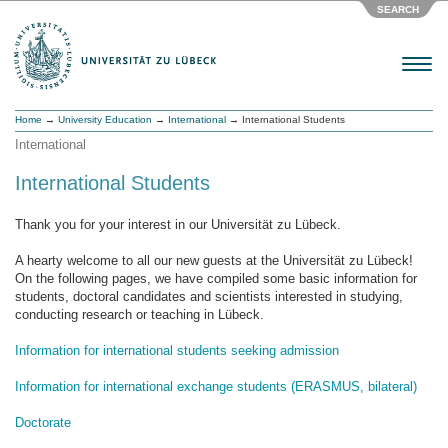
SEARCH
Menu
Home
→
University Education
→
International
→ International Students
International
International Students
Thank you for your interest in our Universität zu Lübeck.
A hearty welcome to all our new guests at the Universität zu Lübeck!
On the following pages, we have compiled some basic information for
students, doctoral candidates and scientists interested in studying,
conducting research or teaching in Lübeck.
Information for international students seeking admission
Information for international exchange students (ERASMUS, bilateral)
Doctorate