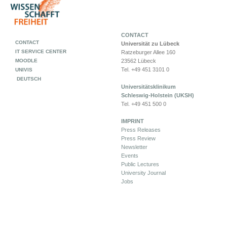
CONTACT
CONTACT
Universität zu Lübeck
IT SERVICE CENTER
Ratzeburger Allee 160
MOODLE
23562 Lübeck
Tel. +49 451 3101 0
UNIVIS
DEUTSCH
Universitätsklinikum
Schleswig-Holstein (UKSH)
Tel. +49 451 500 0
IMPRINT
Press Releases
Press Review
Newsletter
Events
Public Lectures
University Journal
Jobs