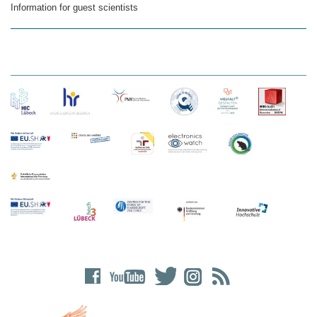
Information for guest scientists