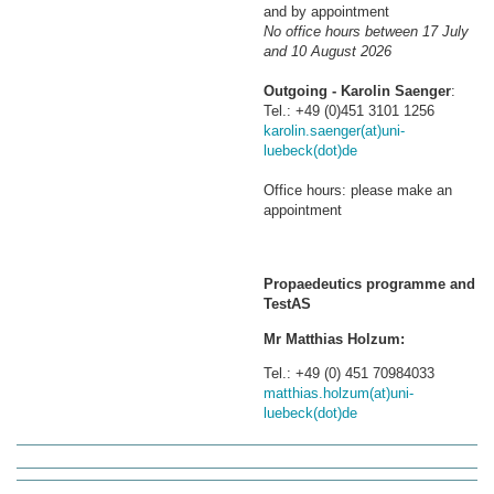
and by appointment
No office hours between 17 July
and 10 August 2026
Outgoing - Karolin Saenger
:
Tel.: +49 (0)451 3101 1256
karolin.saenger(at)uni-
luebeck(dot)de
Office hours: please make an
appointment
Propaedeutics programme and
TestAS
Mr Matthias Holzum:
Tel.: +49 (0) 451 70984033
matthias.holzum(at)uni-
luebeck(dot)de