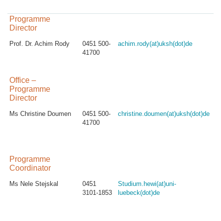
Programme
Director
Prof. Dr. Achim Rody
0451 500-
achim.rody(at)uksh(dot)de
41700
Office –
Programme
Director
Ms Christine Doumen
0451 500-
christine.doumen(at)uksh(dot)de
41700
Programme
Coordinator
Ms Nele Stejskal
0451
Studium.hewi(at)uni-
3101-1853
luebeck(dot)de