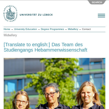
SEARCH
Menu
Home
→
University Education
→
Degree Programmes
→
Midwifery
→ Contact
Midwifery
[Translate to english:] Das Team des
Studiengangs Hebammenwissenschaft