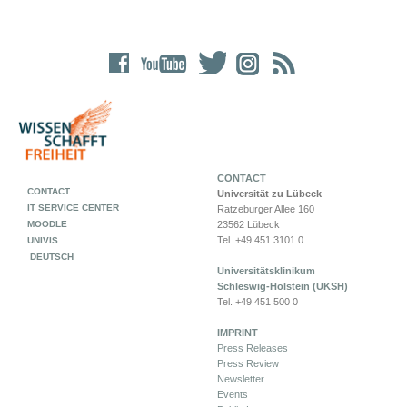
CONTACT
CONTACT
Universität zu Lübeck
IT SERVICE CENTER
Ratzeburger Allee 160
MOODLE
23562 Lübeck
Tel. +49 451 3101 0
UNIVIS
DEUTSCH
Universitätsklinikum
Schleswig-Holstein (UKSH)
Tel. +49 451 500 0
IMPRINT
Press Releases
Press Review
Newsletter
Events