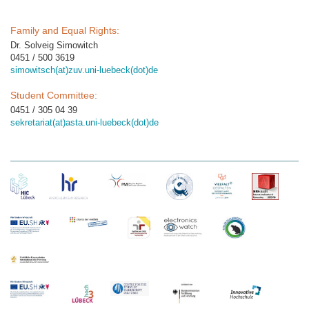
Family and Equal Rights:
Dr. Solveig Simowitch
0451 / 500 3619
simowitsch(at)zuv.uni-luebeck(dot)de
Student Committee:
0451 / 305 04 39
sekretariat(at)asta.uni-luebeck(dot)de