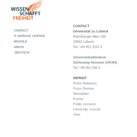
CONTACT
CONTACT
Universität zu Lübeck
IT SERVICE CENTER
Ratzeburger Allee 160
MOODLE
23562 Lübeck
Tel. +49 451 3101 0
UNIVIS
DEUTSCH
Universitätsklinikum
Schleswig-Holstein (UKSH)
Tel. +49 451 500 0
IMPRINT
Press Releases
Press Review
Newsletter
Events
Public Lectures
University Journal
Jobs