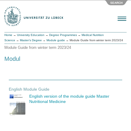
SEARCH
Menu
Home
→
University Education
→
Degree Programmes
→
Medical Nutrition
Science
→
Master’s Degree
→
Module guide
→ Module Guide from winter term 2023/24
Module Guide from winter term 2023/24
Modul
English Module Guide
English version of the module guide Master
Nutritional Medicine