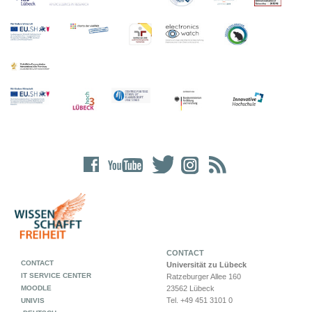
CONTACT
CONTACT
Universität zu Lübeck
IT SERVICE CENTER
Ratzeburger Allee 160
MOODLE
23562 Lübeck
Tel. +49 451 3101 0
UNIVIS