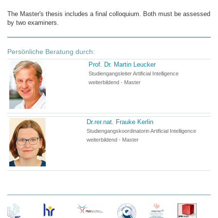
The Master's thesis includes a final colloquium. Both must be assessed
by two examiners.
Persönliche Beratung durch:
Prof. Dr. Martin Leucker
Studiengangsleiter Artificial Intelligence
weiterbildend - Master
Dr.rer.nat. Frauke Kerlin
Studiengangskoordinatorin Artificial Intelligence
weiterbildend - Master