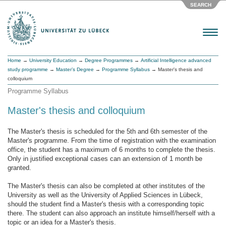
SEARCH
Menu
Home
→
University Education
→
Degree Programmes
→
Artificial Intelligence advanced
study programme
→
Master’s Degree
→
Programme Syllabus
→ Master's thesis and
colloquium
Programme Syllabus
Master's thesis and colloquium
The Master's thesis is scheduled for the 5th and 6th semester of the
Master's programme. From the time of registration with the examination
office, the student has a maximum of 6 months to complete the thesis.
Only in justified exceptional cases can an extension of 1 month be
granted.
The Master's thesis can also be completed at other institutes of the
University as well as the University of Applied Sciences in Lübeck,
should the student find a Master's thesis with a corresponding topic
there. The student can also approach an institute himself/herself with a
topic or an idea for a Master's thesis.