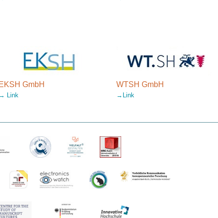
EKSH GmbH
WTSH GmbH
→ Link
→Link