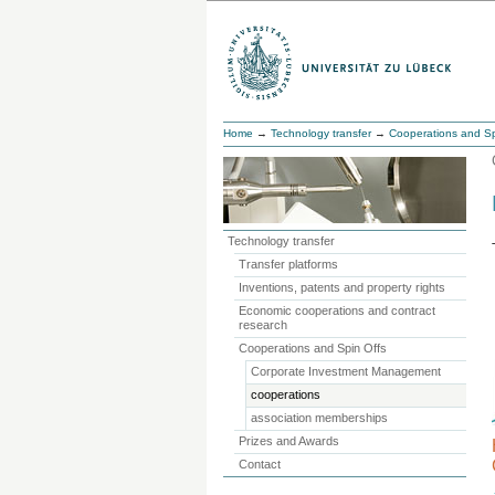
Home
→
Technology transfer
→
Cooperations and Sp
Technology transfer
Transfer platforms
Inventions, patents and property rights
Economic cooperations and contract
research
Cooperations and Spin Offs
Corporate Investment Management
cooperations
association memberships
Prizes and Awards
Contact