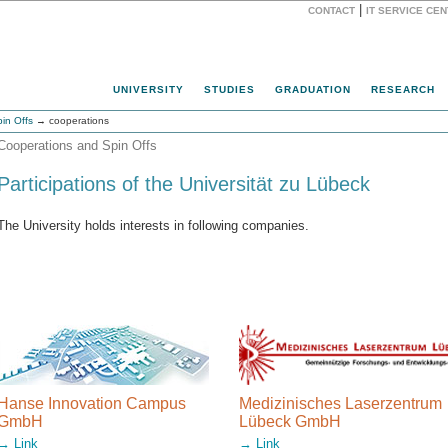
|
CONTACT
IT SERVICE CE
Website
UNIVERSITY
STUDIES
GRADUATION
RESEARCH
in Offs
→ cooperations
Cooperations and Spin Offs
Participations of the Universität zu Lübeck
The University holds interests in following companies.
Hanse Innovation Campus
Medizinisches Laserzentrum
GmbH
Lübeck GmbH
→ Link
→ Link