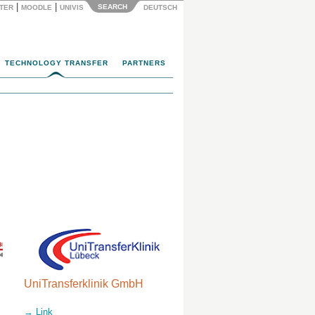
|
|
SEARCH
NTER
MOODLE
UNIVIS
DEUTSCH
TECHNOLOGY TRANSFER
PARTNERS
UniTransferklinik GmbH
→ Link