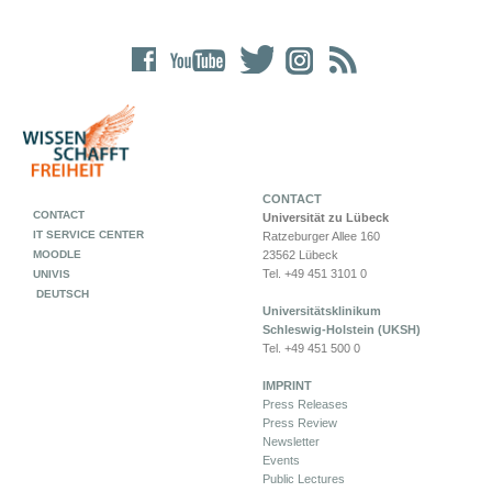
CONTACT
CONTACT
Universität zu Lübeck
IT SERVICE CENTER
Ratzeburger Allee 160
MOODLE
23562 Lübeck
Tel. +49 451 3101 0
UNIVIS
DEUTSCH
Universitätsklinikum
Schleswig-Holstein (UKSH)
Tel. +49 451 500 0
IMPRINT
Press Releases
Press Review
Newsletter
Events
Public Lectures