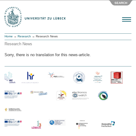
SEARCH
Menu
Home
→
Research
→ Research News
Research News
Sorry, there is no translation for this news-article.