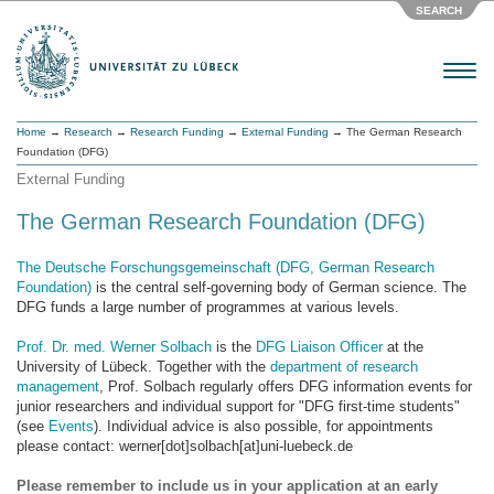
SEARCH
Menu
Home
→
Research
→
Research Funding
→
External Funding
→ The German Research
Foundation (DFG)
External Funding
The German Research Foundation (DFG)
The Deutsche Forschungsgemeinschaft (DFG, German Research
Foundation)
is the central self-governing body of German science. The
DFG funds a large number of programmes at various levels.
Prof. Dr. med. Werner Solbach
is the
DFG Liaison Officer
at the
University of Lübeck. Together with the
department of research
management
, Prof. Solbach regularly offers DFG information events for
junior researchers and individual support for "DFG first-time students"
(see
Events
). Individual advice is also possible, for appointments
please contact: werner[dot]solbach[at]uni-luebeck.de
Please remember to include us in your application at an early