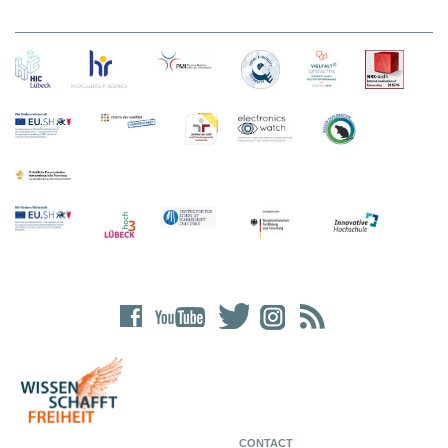
CONTACT