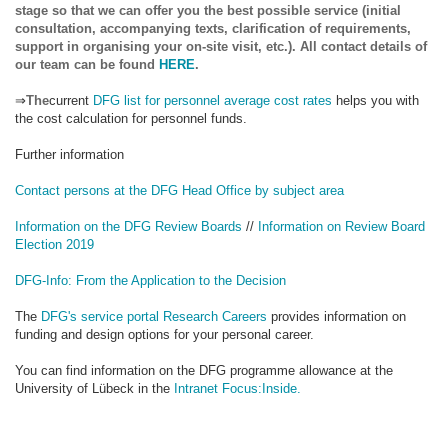
stage so that we can offer you the best possible service (initial
consultation, accompanying texts, clarification of requirements,
support in organising your on-site visit, etc.). All contact details of
our team can be found
HERE
.
⇒
The
current
DFG list for personnel average cost rates
helps you with
the cost calculation for personnel funds.
Further information
Contact persons at the DFG Head Office by subject area
Information on the DFG Review Boards
//
Information on Review Board
Election 2019
DFG-Info: From the Application to the Decision
The
DFG's service portal Research Careers
provides information on
funding and design options for your personal career.
You can find information on the DFG programme allowance at the
University of Lübeck in the
Intranet Focus:Inside.