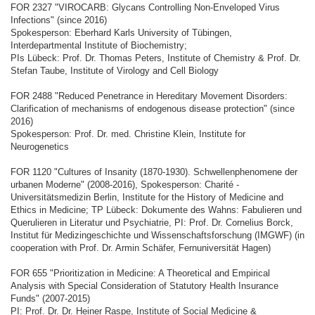
FOR 2327 "VIROCARB: Glycans Controlling Non-Enveloped Virus
Infections" (since 2016)
Spokesperson: Eberhard Karls University of Tübingen,
Interdepartmental Institute of Biochemistry;
PIs Lübeck: Prof. Dr. Thomas Peters, Institute of Chemistry & Prof. Dr.
Stefan Taube, Institute of Virology and Cell Biology
FOR 2488 "Reduced Penetrance in Hereditary Movement Disorders:
Clarification of mechanisms of endogenous disease protection" (since
2016)
Spokesperson: Prof. Dr. med. Christine Klein, Institute for
Neurogenetics
FOR 1120 "Cultures of Insanity (1870-1930). Schwellenphenomene der
urbanen Moderne" (2008-2016), Spokesperson: Charité -
Universitätsmedizin Berlin, Institute for the History of Medicine and
Ethics in Medicine; TP Lübeck: Dokumente des Wahns: Fabulieren und
Querulieren in Literatur und Psychiatrie, PI: Prof. Dr. Cornelius Borck,
Institut für Medizingeschichte und Wissenschaftsforschung (IMGWF) (in
cooperation with Prof. Dr. Armin Schäfer, Fernuniversität Hagen)
FOR 655 "Prioritization in Medicine: A Theoretical and Empirical
Analysis with Special Consideration of Statutory Health Insurance
Funds" (2007-2015)
PI: Prof. Dr. Dr. Heiner Raspe, Institute of Social Medicine &