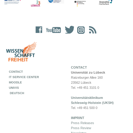
CONTACT
CONTACT
Universität zu Lübeck
IT SERVICE CENTER
Ratzeburger Allee 160
MOODLE
23562 Lübeck
Tel. +49 451 3101 0
UNIVIS
DEUTSCH
Universitätsklinikum
Schleswig-Holstein (UKSH)
Tel. +49 451 500 0
IMPRINT
Press Releases
Press Review
Newsletter