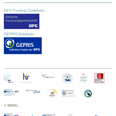
DFG Funding Guidelines
GEPRIS Database