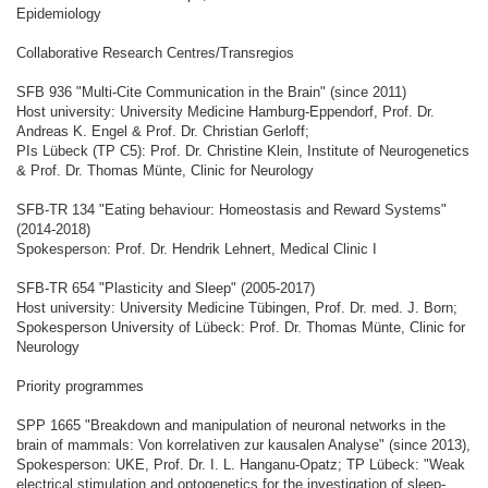
Epidemiology
Collaborative Research Centres/Transregios
SFB 936 "Multi-Cite Communication in the Brain" (since 2011)
Host university: University Medicine Hamburg-Eppendorf, Prof. Dr.
Andreas K. Engel & Prof. Dr. Christian Gerloff;
PIs Lübeck (TP C5): Prof. Dr. Christine Klein, Institute of Neurogenetics
& Prof. Dr. Thomas Münte, Clinic for Neurology
SFB-TR 134 "Eating behaviour: Homeostasis and Reward Systems"
(2014-2018)
Spokesperson: Prof. Dr. Hendrik Lehnert, Medical Clinic I
SFB-TR 654 "Plasticity and Sleep" (2005-2017)
Host university: University Medicine Tübingen, Prof. Dr. med. J. Born;
Spokesperson University of Lübeck: Prof. Dr. Thomas Münte, Clinic for
Neurology
Priority programmes
SPP 1665 "Breakdown and manipulation of neuronal networks in the
brain of mammals: Von korrelativen zur kausalen Analyse" (since 2013),
Spokesperson: UKE, Prof. Dr. I. L. Hanganu-Opatz; TP Lübeck: "Weak
electrical stimulation and optogenetics for the investigation of sleep-