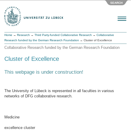
SEARCH
Menu
Home
→
Research
→
Third Party-funded Collaborative Research
→
Collaborative
Research funded by the German Research Foundation
→ Cluster of Excellence
Collaborative Research funded by the German Research Foundation
Cluster of Excellence
This webpage is under construction!
The University of Lübeck is represented in all faculties in various
networks of DFG collaborative research.
Medicine
excellence cluster