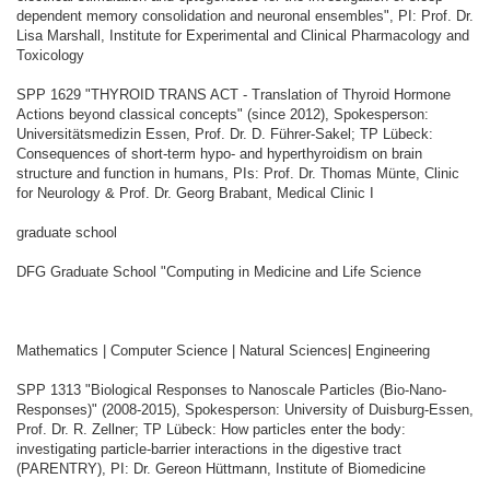
dependent memory consolidation and neuronal ensembles", PI: Prof. Dr.
Lisa Marshall, Institute for Experimental and Clinical Pharmacology and
Toxicology
SPP 1629 "THYROID TRANS ACT - Translation of Thyroid Hormone
Actions beyond classical concepts" (since 2012), Spokesperson:
Universitätsmedizin Essen, Prof. Dr. D. Führer-Sakel; TP Lübeck:
Consequences of short-term hypo- and hyperthyroidism on brain
structure and function in humans, PIs: Prof. Dr. Thomas Münte, Clinic
for Neurology & Prof. Dr. Georg Brabant, Medical Clinic I
graduate school
DFG Graduate School "Computing in Medicine and Life Science
Mathematics | Computer Science | Natural Sciences| Engineering
SPP 1313 "Biological Responses to Nanoscale Particles (Bio-Nano-
Responses)" (2008-2015), Spokesperson: University of Duisburg-Essen,
Prof. Dr. R. Zellner; TP Lübeck: How particles enter the body:
investigating particle-barrier interactions in the digestive tract
(PARENTRY), PI: Dr. Gereon Hüttmann, Institute of Biomedicine