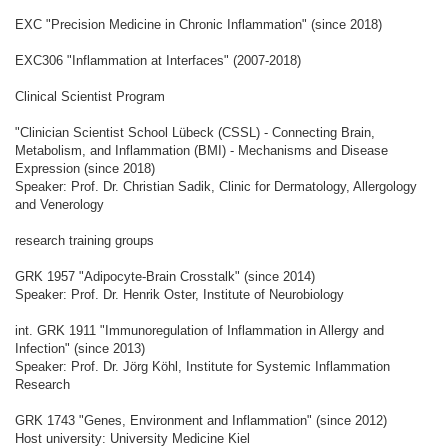
EXC "Precision Medicine in Chronic Inflammation" (since 2018)
EXC306 "Inflammation at Interfaces" (2007-2018)
Clinical Scientist Program
"Clinician Scientist School Lübeck (CSSL) - Connecting Brain,
Metabolism, and Inflammation (BMI) - Mechanisms and Disease
Expression (since 2018)
Speaker: Prof. Dr. Christian Sadik, Clinic for Dermatology, Allergology
and Venerology
research training groups
GRK 1957 "Adipocyte-Brain Crosstalk" (since 2014)
Speaker: Prof. Dr. Henrik Oster, Institute of Neurobiology
int. GRK 1911 "Immunoregulation of Inflammation in Allergy and
Infection" (since 2013)
Speaker: Prof. Dr. Jörg Köhl, Institute for Systemic Inflammation
Research
GRK 1743 "Genes, Environment and Inflammation" (since 2012)
Host university: University Medicine Kiel