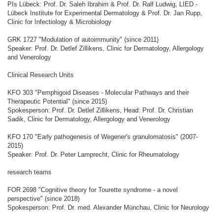
PIs Lübeck: Prof. Dr. Saleh Ibrahim & Prof. Dr. Ralf Ludwig, LIED -
Lübeck Institute for Experimental Dermatology & Prof. Dr. Jan Rupp,
Clinic for Infectiology & Microbiology
GRK 1727 "Modulation of autoimmunity" (since 2011)
Speaker: Prof. Dr. Detlef Zillikens, Clinic for Dermatology, Allergology
and Venerology
Clinical Research Units
KFO 303 "Pemphigoid Diseases - Molecular Pathways and their
Therapeutic Potential" (since 2015)
Spokesperson: Prof. Dr. Detlef Zillikens, Head: Prof. Dr. Christian
Sadik, Clinic for Dermatology, Allergology and Venerology
KFO 170 "Early pathogenesis of Wegener's granulomatosis" (2007-
2015)
Speaker: Prof. Dr. Peter Lamprecht, Clinic for Rheumatology
research teams
FOR 2698 "Cognitive theory for Tourette syndrome - a novel
perspective" (since 2018)
Spokesperson: Prof. Dr. med. Alexander Münchau, Clinic for Neurology