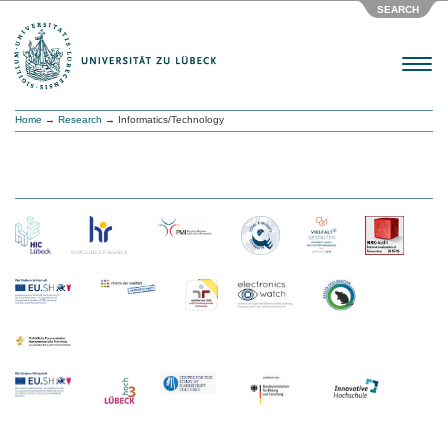
SEARCH
Menu
Home
→
Research
→ Informatics/Technology