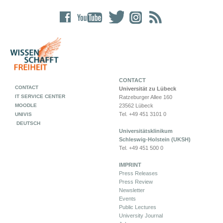
CONTACT
CONTACT
Universität zu Lübeck
IT SERVICE CENTER
Ratzeburger Allee 160
MOODLE
23562 Lübeck
Tel. +49 451 3101 0
UNIVIS
DEUTSCH
Universitätsklinikum
Schleswig-Holstein (UKSH)
Tel. +49 451 500 0
IMPRINT
Press Releases
Press Review
Newsletter
Events
Public Lectures
University Journal