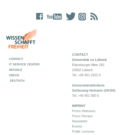
CONTACT
CONTACT
Universität zu Lübeck
IT SERVICE CENTER
Ratzeburger Allee 160
MOODLE
23562 Lübeck
Tel. +49 451 3101 0
UNIVIS
DEUTSCH
Universitätsklinikum
Schleswig-Holstein (UKSH)
Tel. +49 451 500 0
IMPRINT
Press Releases
Press Review
Newsletter
Events
Public Lectures