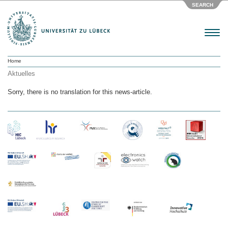
SEARCH
Menu
Home
Aktuelles
Sorry, there is no translation for this news-article.