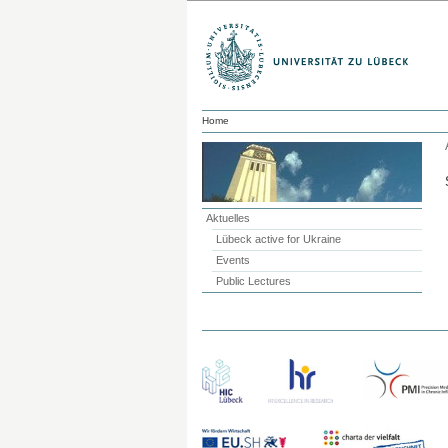
Home
Aktuelles
Lübeck active for Ukraine
Events
Public Lectures