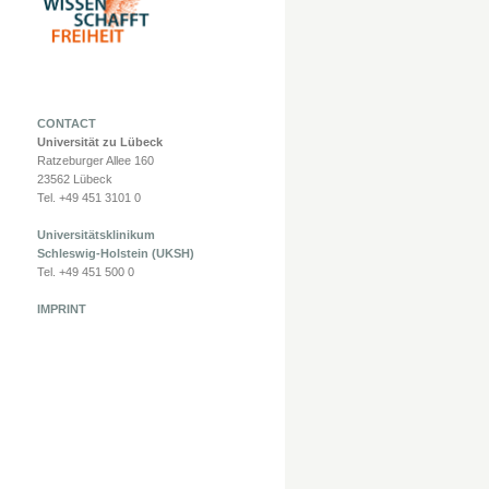
CONTACT
Universität zu Lübeck
Ratzeburger Allee 160
23562 Lübeck
Tel. +49 451 3101 0
Universitätsklinikum
Schleswig-Holstein (UKSH)
Tel. +49 451 500 0
IMPRINT