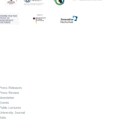
Press Releases
Press Review
Newsletter
Events
Public Lectures
University Journal
Jobs