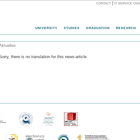
|
CONTACT
IT SERVICE CE
Website
UNIVERSITY
STUDIES
GRADUATION
RESEARCH
Aktuelles
Sorry, there is no translation for this news-article.