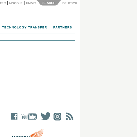
|
|
SEARCH
NTER
MOODLE
UNIVIS
DEUTSCH
TECHNOLOGY TRANSFER
PARTNERS