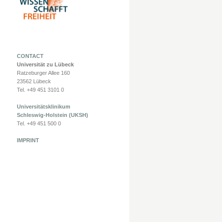
CONTACT
Universität zu Lübeck
Ratzeburger Allee 160
23562 Lübeck
Tel. +49 451 3101 0
Universitätsklinikum
Schleswig-Holstein (UKSH)
Tel. +49 451 500 0
IMPRINT