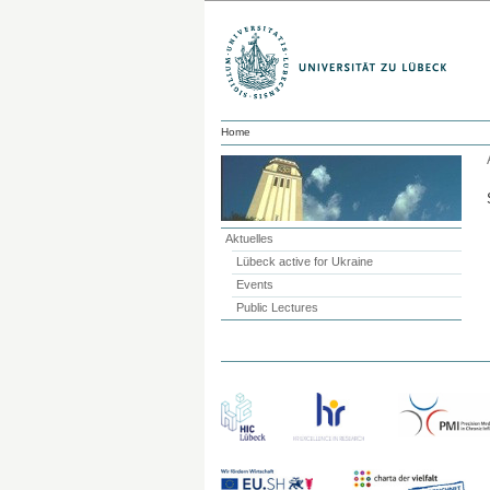
Home
Aktuelles
Lübeck active for Ukraine
Events
Public Lectures