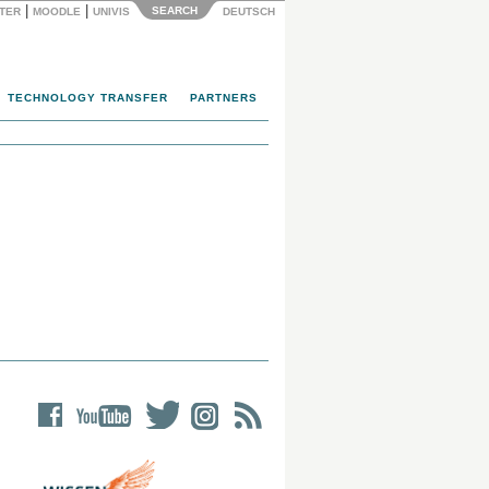
|
|
SEARCH
NTER
MOODLE
UNIVIS
DEUTSCH
TECHNOLOGY TRANSFER
PARTNERS