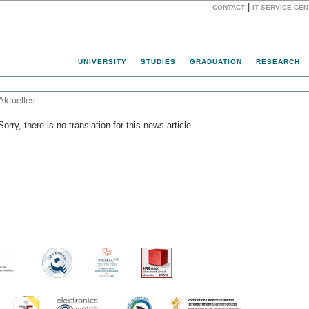
|
CONTACT
IT SERVICE CE
Website
UNIVERSITY
STUDIES
GRADUATION
RESEARCH
Aktuelles
Sorry, there is no translation for this news-article.