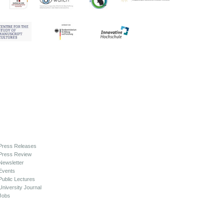
Press Releases
Press Review
Newsletter
Events
Public Lectures
University Journal
Jobs