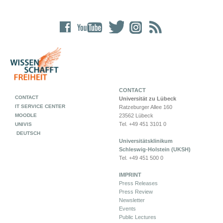
CONTACT
CONTACT
Universität zu Lübeck
IT SERVICE CENTER
Ratzeburger Allee 160
MOODLE
23562 Lübeck
Tel. +49 451 3101 0
UNIVIS
DEUTSCH
Universitätsklinikum
Schleswig-Holstein (UKSH)
Tel. +49 451 500 0
IMPRINT
Press Releases
Press Review
Newsletter
Events
Public Lectures