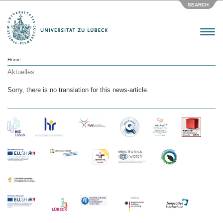
SEARCH
Menu
Home
Aktuelles
Sorry, there is no translation for this news-article.