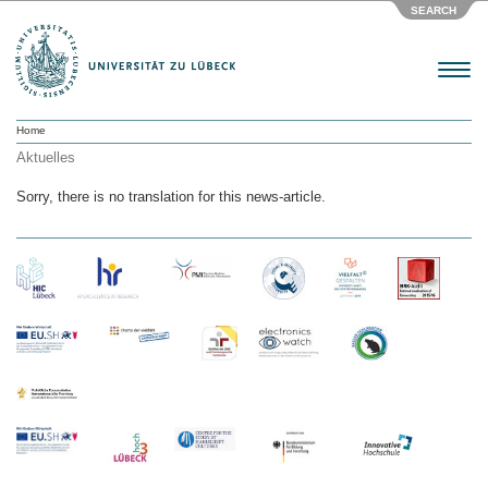
SEARCH
Menu
Home
Aktuelles
Sorry, there is no translation for this news-article.