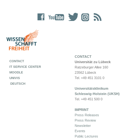
CONTACT
CONTACT
Universität zu Lübeck
IT SERVICE CENTER
Ratzeburger Allee 160
MOODLE
23562 Lübeck
Tel. +49 451 3101 0
UNIVIS
DEUTSCH
Universitätsklinikum
Schleswig-Holstein (UKSH)
Tel. +49 451 500 0
IMPRINT
Press Releases
Press Review
Newsletter
Events
Public Lectures