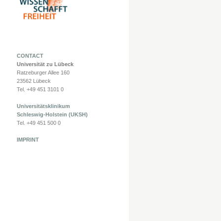
CONTACT
Universität zu Lübeck
Ratzeburger Allee 160
23562 Lübeck
Tel. +49 451 3101 0
Universitätsklinikum
Schleswig-Holstein (UKSH)
Tel. +49 451 500 0
IMPRINT