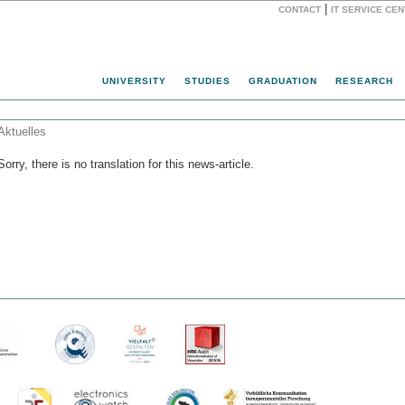
|
CONTACT
IT SERVICE CE
Website
UNIVERSITY
STUDIES
GRADUATION
RESEARCH
Aktuelles
Sorry, there is no translation for this news-article.