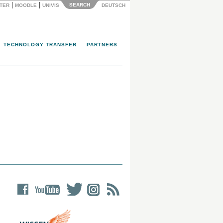
|
|
SEARCH
NTER
MOODLE
UNIVIS
DEUTSCH
TECHNOLOGY TRANSFER
PARTNERS