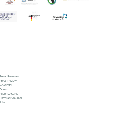
Press Releases
Press Review
Newsletter
Events
Public Lectures
University Journal
Jobs