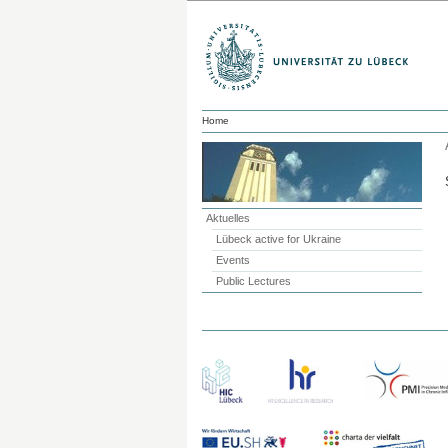
Home
Aktuelles
Lübeck active for Ukraine
Events
Public Lectures