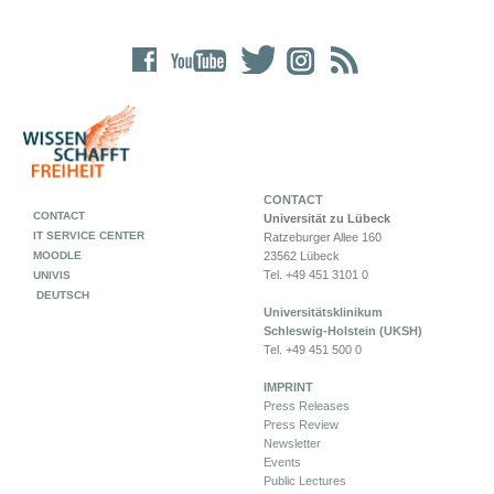
CONTACT
CONTACT
Universität zu Lübeck
IT SERVICE CENTER
Ratzeburger Allee 160
MOODLE
23562 Lübeck
Tel. +49 451 3101 0
UNIVIS
DEUTSCH
Universitätsklinikum
Schleswig-Holstein (UKSH)
Tel. +49 451 500 0
IMPRINT
Press Releases
Press Review
Newsletter
Events
Public Lectures