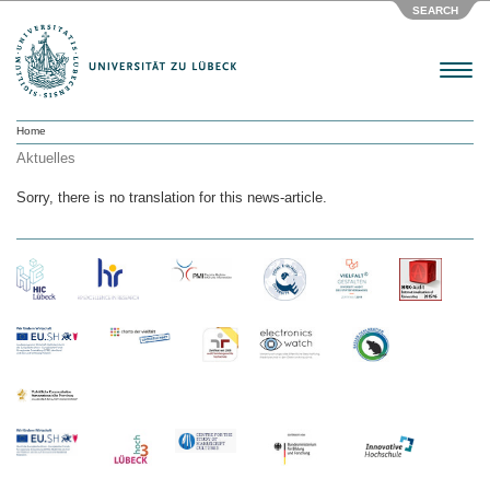
SEARCH
Menu
Home
Aktuelles
Sorry, there is no translation for this news-article.