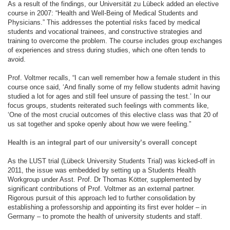
As a result of the findings, our Universität zu Lübeck added an elective
course in 2007: “Health and Well-Being of Medical Students and
Physicians.” This addresses the potential risks faced by medical
students and vocational trainees, and constructive strategies and
training to overcome the problem. The course includes group exchanges
of experiences and stress during studies, which one often tends to
avoid.
Prof. Voltmer recalls, “I can well remember how a female student in this
course once said, ‘And finally some of my fellow students admit having
studied a lot for ages and still feel unsure of passing the test.’ In our
focus groups, students reiterated such feelings with comments like,
‘One of the most crucial outcomes of this elective class was that 20 of
us sat together and spoke openly about how we were feeling.”
Health is an integral part of our university’s overall concept
As the LUST trial (Lübeck University Students Trial) was kicked-off in
2011, the issue was embedded by setting up a Students Health
Workgroup under Asst. Prof. Dr Thomas Kötter, supplemented by
significant contributions of Prof. Voltmer as an external partner.
Rigorous pursuit of this approach led to further consolidation by
establishing a professorship and appointing its first ever holder – in
Germany – to promote the health of university students and staff.