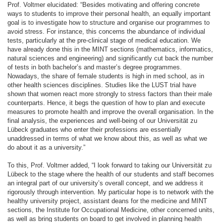
Prof. Voltmer elucidated: “Besides motivating and offering concrete
ways to students to improve their personal health, an equally important
goal is to investigate how to structure and organise our programmes to
avoid stress. For instance, this concerns the abundance of individual
tests, particularly at the pre-clinical stage of medical education. We
have already done this in the MINT sections (mathematics, informatics,
natural sciences and engineering) and significantly cut back the number
of tests in both bachelor’s and master’s degree programmes.
Nowadays, the share of female students is high in med school, as in
other health sciences disciplines. Studies like the LUST trial have
shown that women react more strongly to stress factors than their male
counterparts. Hence, it begs the question of how to plan and execute
measures to promote health and improve the overall organisation. In the
final analysis, the experiences and well-being of our Universität zu
Lübeck graduates who enter their professions are essentially
unaddressed in terms of what we know about this, as well as what we
do about it as a university.”
To this, Prof. Voltmer added, “I look forward to taking our Universität zu
Lübeck to the stage where the health of our students and staff becomes
an integral part of our university’s overall concept, and we address it
rigorously through intervention. My particular hope is to network with the
healthy university project, assistant deans for the medicine and MINT
sections, the Institute for Occupational Medicine, other concerned units,
as well as bring students on board to get involved in planning health