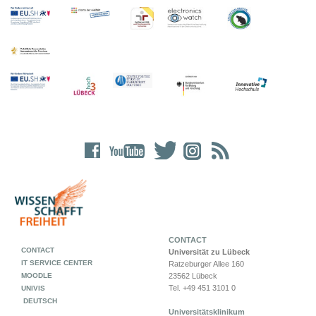
CONTACT
CONTACT
Universität zu Lübeck
IT SERVICE CENTER
Ratzeburger Allee 160
MOODLE
23562 Lübeck
Tel. +49 451 3101 0
UNIVIS
DEUTSCH
Universitätsklinikum