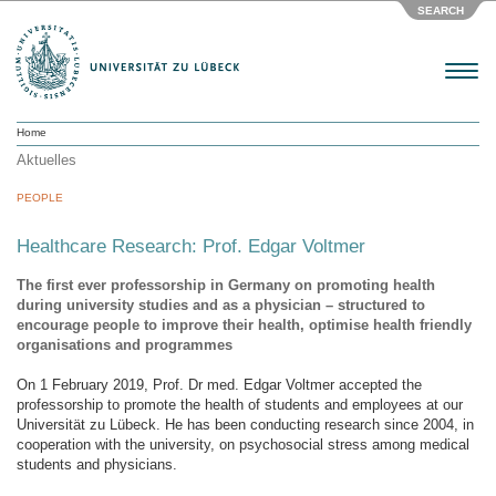
SEARCH
Menu
Home
Aktuelles
PEOPLE
Healthcare Research: Prof. Edgar Voltmer
The first ever professorship in Germany on promoting health
during university studies and as a physician – structured to
encourage people to improve their health, optimise health friendly
organisations and programmes
On 1 February 2019, Prof. Dr med. Edgar Voltmer accepted the
professorship to promote the health of students and employees at our
Universität zu Lübeck. He has been conducting research since 2004, in
cooperation with the university, on psychosocial stress among medical
students and physicians.