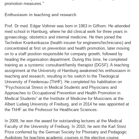
promotion measures.”
Enthusiasm in teaching and research
Prof. Dr med. Edgar Voltmer was born in 1963 in Gifhorn. He attended
med school in Hamburg, where he did clinical work for three years in
gynaecology, obstetrics and internal medicine. He then joined the
Techniker Krankenkasse (health insurer for engineers/technicians) and
concentrated at first on prevention and health promotion, later moving
on to a staff position responsible for company growth, followed by
heading the organisation department. During this time, he completed
training as a systemic consultant/family therapist (DGSF). A teaching
assignment at the University of Hamburg awakened his enthusiasm in
teaching and research, resulting in his switch to the Theological
University of Friedensau (ThHF). He completed his habilitation on
“Psychosocial Stress in Medical Students and Physicians and
Approaches to Occupational Prevention and Health Promotion in
Medical Students” at the Institute of Medicine for Musicians at the
Albert Ludwig University of Freiburg, and in 2014 he was appointed at
the ThHF as the Professor for Healthcare Sciences.
In 2009, he won the award for outstanding lectures at the Medical
Faculty of the University of Freiburg. In 2010, he won the Karl Storz
Prize conferred by the German Society for Phoniatry and Pedagogic
Audiology for teaching academic courses in the elective course