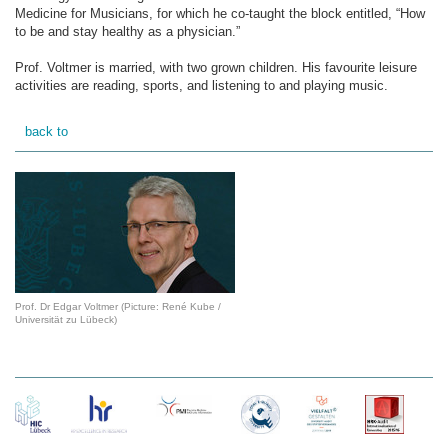
Medicine for Musicians, for which he co-taught the block entitled, “How
to be and stay healthy as a physician.”
Prof. Voltmer is married, with two grown children. His favourite leisure
activities are reading, sports, and listening to and playing music.
back to
Prof. Dr Edgar Voltmer (Picture: René Kube /
Universität zu Lübeck)