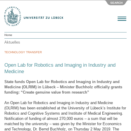
SEARCH
Menu
Home
Aktuelles
TECHNOLOGY TRANSFER
Open Lab for Robotics and Imaging in Industry and
Medicine
State funds Open Lab for Robotics and Imaging in Industry and
Medicine (OLRIM) in Lübeck – Minister Buchholz officially grants
funding: “Create genuine value from research”
An Open Lab for Robotics and Imaging in Industry and Medicine
(OLRIM) has been established at the University of Lübeck’s Institute for
Robotics and Cognitive Systems and Institute of Medical Engineering.
Notification of funding of almost 270,000 euros – a sum that will be
matched by the university – was given by the Minister for Economics
and Technology, Dr. Bernd Buchholz, on Thursday 2 May 2019. The