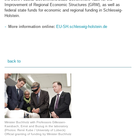
Improvement of Regional Economic Structures (GRW), as well as
federal state funds for economic and regional funding in Schleswig-
Holstein.
More information online:
EU-SH.schleswig-holstein.de
back to
Minister Buchholz with Professors Gillessen-
Kaesbach, Ernst and Buzug in the laboratory
(Photos: René Kube / University of Lübeck)
Official granting of funding by Minister Buchholz