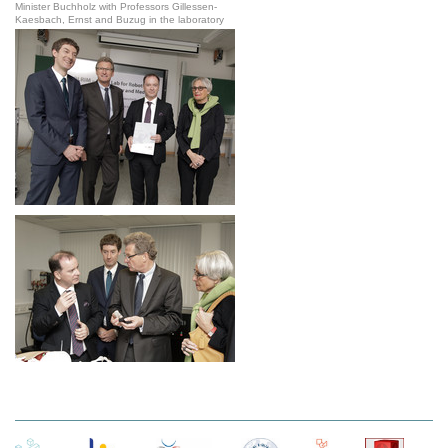
Minister Buchholz with Professors Gillessen-
Kaesbach, Ernst and Buzug in the laboratory