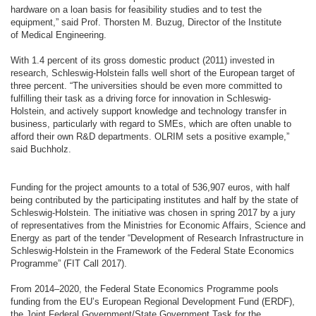
hardware on a loan basis for feasibility studies and to test the
equipment,” said Prof. Thorsten M. Buzug, Director of the Institute
of Medical Engineering.
With 1.4 percent of its gross domestic product (2011) invested in
research, Schleswig-Holstein falls well short of the European target of
three percent. “The universities should be even more committed to
fulfilling their task as a driving force for innovation in Schleswig-
Holstein, and actively support knowledge and technology transfer in
business, particularly with regard to SMEs, which are often unable to
afford their own R&D departments. OLRIM sets a positive example,”
said Buchholz.
Funding for the project amounts to a total of 536,907 euros, with half
being contributed by the participating institutes and half by the state of
Schleswig-Holstein. The initiative was chosen in spring 2017 by a jury
of representatives from the Ministries for Economic Affairs, Science and
Energy as part of the tender “Development of Research Infrastructure in
Schleswig-Holstein in the Framework of the Federal State Economics
Programme” (FIT Call 2017).
From 2014–2020, the Federal State Economics Programme pools
funding from the EU’s European Regional Development Fund (ERDF),
the Joint Federal Government/State Government Task for the