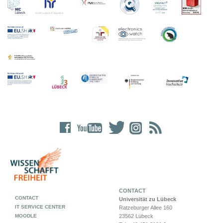
CONTACT
CONTACT
Universität zu Lübeck
IT SERVICE CENTER
Ratzeburger Allee 160
MOODLE
23562 Lübeck