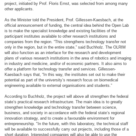
project, initiated by Prof. Floris Ernst, was selected from among many
other applicants.
As the Minister told the President, Prof. Gillessen-Kaesbach, at the
official announcement of funding, the central idea behind the Open Lab
is to make the specialist knowledge and existing facilities of the
participant institutes available to other research institutions and
companies from the region. “This strengthens technology transfer not
only in the region, but in the entire state,” said Buchholz. The OLRIM
will also function as an interface for the research and development
plans of various research institutions in the area of robotics and imaging
in industry and medicine, and/or of economic partners. It also aims to
offer a platform for technology transfer and services. Gillessen-
Kaesbach says that, “In this way, the institutes set out to make their
potential as part of the university’s research focus on biomedical
engineering available to external organisations and students.”
According to Buchholz, the project will above all strengthen the federal
state’s practical research infrastructure. The main idea is to greatly
strengthen knowledge and technology transfer between science,
business, and society in accordance with the federal state’s regional
innovation strategy, and to create a favourable environment for
entrepreneurship. "In the future, with this laboratory, the technical staff
will be available to successfully carry out projects, including those of a
short duration. Interested companies will also be able to use the