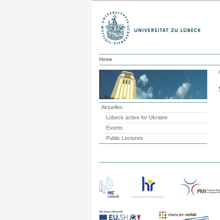
Home
Aktuelles
Lübeck active for Ukraine
Events
Public Lectures