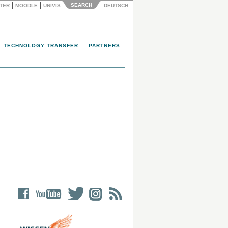
|
|
SEARCH
NTER
MOODLE
UNIVIS
DEUTSCH
TECHNOLOGY TRANSFER
PARTNERS