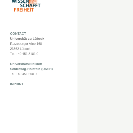
CONTACT
Universität zu Lübeck
Ratzeburger Allee 160
23562 Lübeck
Tel. +49 451 3101 0
Universitätsklinikum
Schleswig-Holstein (UKSH)
Tel. +49 451 500 0
IMPRINT