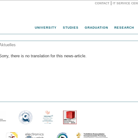
|
CONTACT
IT SERVICE CE
Website
UNIVERSITY
STUDIES
GRADUATION
RESEARCH
Aktuelles
Sorry, there is no translation for this news-article.