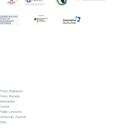
Press Releases
Press Review
Newsletter
Events
Public Lectures
University Journal
Jobs