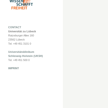
CONTACT
Universität zu Lübeck
Ratzeburger Allee 160
23562 Lübeck
Tel. +49 451 3101 0
Universitätsklinikum
Schleswig-Holstein (UKSH)
Tel. +49 451 500 0
IMPRINT