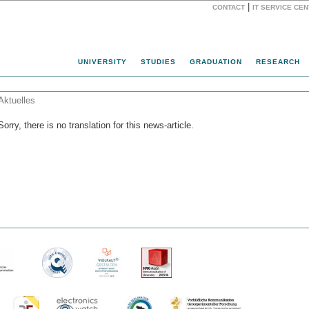
|
CONTACT
IT SERVICE CE
Website
UNIVERSITY
STUDIES
GRADUATION
RESEARCH
Aktuelles
Sorry, there is no translation for this news-article.