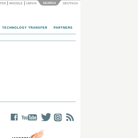
|
|
SEARCH
NTER
MOODLE
UNIVIS
DEUTSCH
TECHNOLOGY TRANSFER
PARTNERS