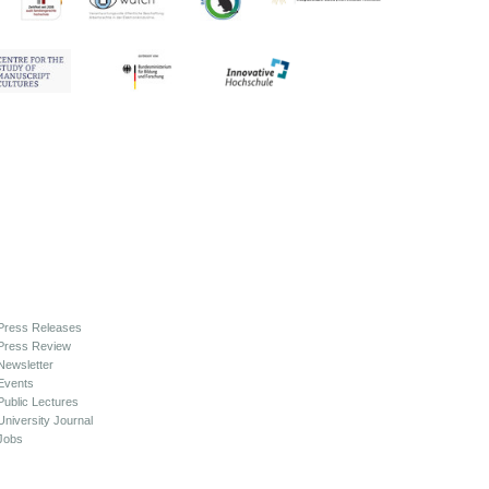
Press Releases
Press Review
Newsletter
Events
Public Lectures
University Journal
Jobs