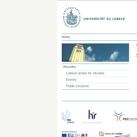
Home
Aktuelles
Lübeck active for Ukraine
Events
Public Lectures