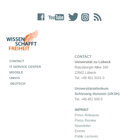
CONTACT
CONTACT
Universität zu Lübeck
IT SERVICE CENTER
Ratzeburger Allee 160
MOODLE
23562 Lübeck
Tel. +49 451 3101 0
UNIVIS
DEUTSCH
Universitätsklinikum
Schleswig-Holstein (UKSH)
Tel. +49 451 500 0
IMPRINT
Press Releases
Press Review
Newsletter
Events
Public Lectures