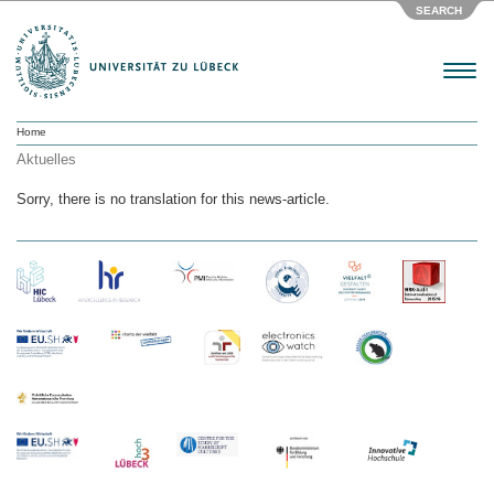
SEARCH
Menu
Home
Aktuelles
Sorry, there is no translation for this news-article.