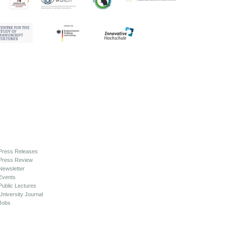
Press Releases
Press Review
Newsletter
Events
Public Lectures
University Journal
Jobs