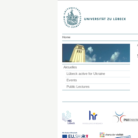
Home
Aktuelles
Lübeck active for Ukraine
Events
Public Lectures