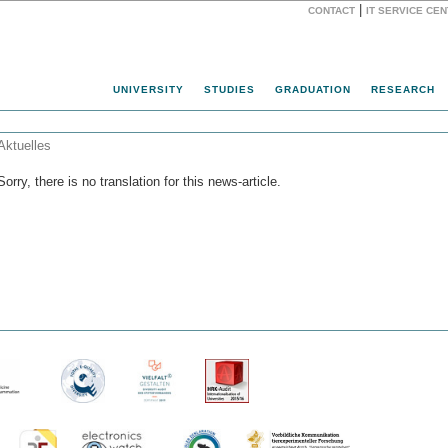
|
CONTACT
IT SERVICE CE
Website
UNIVERSITY
STUDIES
GRADUATION
RESEARCH
Aktuelles
Sorry, there is no translation for this news-article.