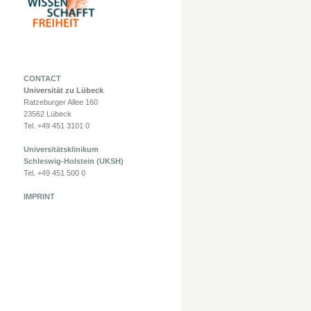
CONTACT
Universität zu Lübeck
Ratzeburger Allee 160
23562 Lübeck
Tel. +49 451 3101 0
Universitätsklinikum
Schleswig-Holstein (UKSH)
Tel. +49 451 500 0
IMPRINT