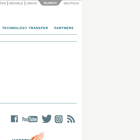
|
|
SEARCH
NTER
MOODLE
UNIVIS
DEUTSCH
TECHNOLOGY TRANSFER
PARTNERS