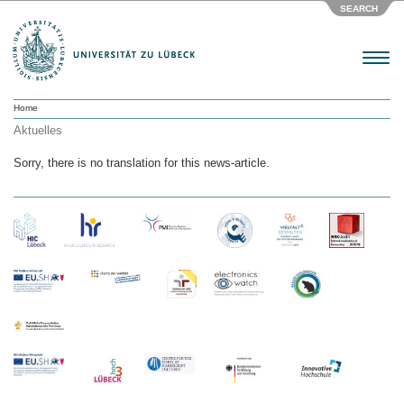
SEARCH
Menu
Home
Aktuelles
Sorry, there is no translation for this news-article.