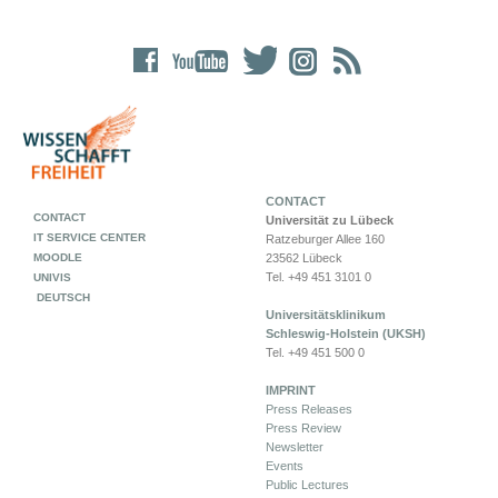
CONTACT
CONTACT
Universität zu Lübeck
IT SERVICE CENTER
Ratzeburger Allee 160
MOODLE
23562 Lübeck
Tel. +49 451 3101 0
UNIVIS
DEUTSCH
Universitätsklinikum
Schleswig-Holstein (UKSH)
Tel. +49 451 500 0
IMPRINT
Press Releases
Press Review
Newsletter
Events
Public Lectures