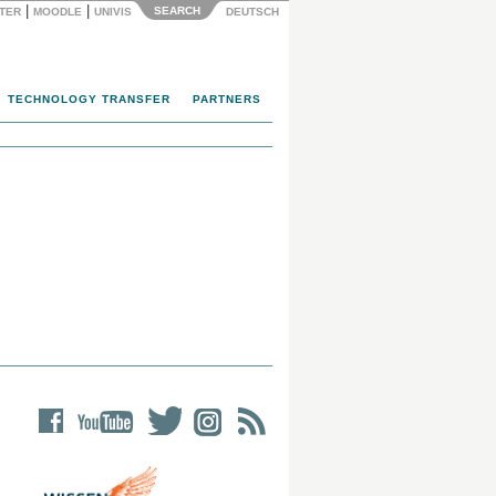
|
|
SEARCH
NTER
MOODLE
UNIVIS
DEUTSCH
TECHNOLOGY TRANSFER
PARTNERS