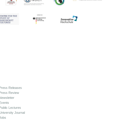
Press Releases
Press Review
Newsletter
Events
Public Lectures
University Journal
Jobs