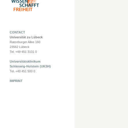
CONTACT
Universität zu Lübeck
Ratzeburger Allee 160
23562 Lübeck
Tel. +49 451 3101 0
Universitätsklinikum
Schleswig-Holstein (UKSH)
Tel. +49 451 500 0
IMPRINT