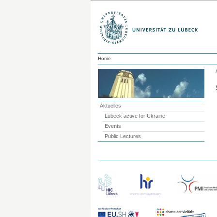
Home
Aktuelles
Lübeck active for Ukraine
Events
Public Lectures