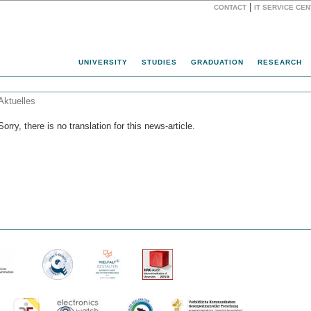
|
CONTACT
IT SERVICE CE
Website
UNIVERSITY
STUDIES
GRADUATION
RESEARCH
Aktuelles
Sorry, there is no translation for this news-article.