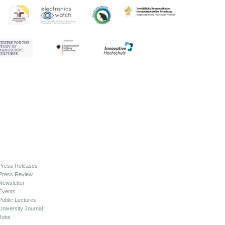
Press Releases
Press Review
Newsletter
Events
Public Lectures
University Journal
Jobs