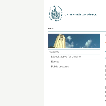
Home
Aktuelles
Lübeck active for Ukraine
Events
Public Lectures