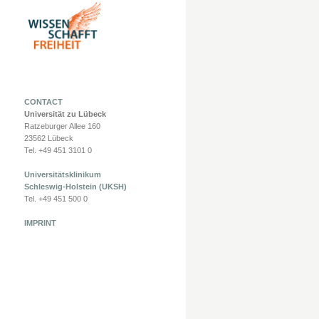
CONTACT
Universität zu Lübeck
Ratzeburger Allee 160
23562 Lübeck
Tel. +49 451 3101 0
Universitätsklinikum
Schleswig-Holstein (UKSH)
Tel. +49 451 500 0
IMPRINT