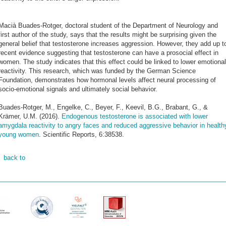
Macià Buades-Rotger, doctoral student of the Department of Neurology and
first author of the study, says that the results might be surprising given the
general belief that testosterone increases aggression. However, they add up t
recent evidence suggesting that testosterone can have a prosocial effect in
women. The study indicates that this effect could be linked to lower emotional
reactivity. This research, which was funded by the German Science
Foundation, demonstrates how hormonal levels affect neural processing of
socio-emotional signals and ultimately social behavior.
Buades-Rotger, M., Engelke, C., Beyer, F., Keevil, B.G., Brabant, G., &
Krämer, U.M. (2016).
Endogenous testosterone is associated with lower
amygdala reactivity to angry faces and reduced aggressive behavior in health
young women
. Scientific Reports, 6:38538.
back to