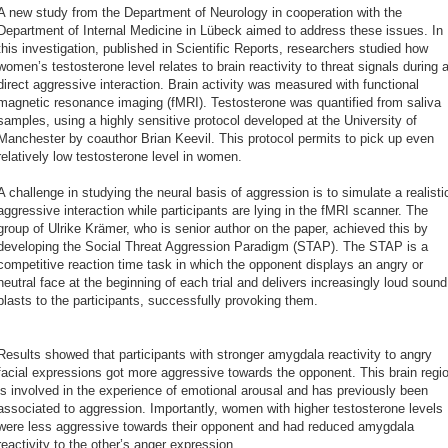
A new study from the Department of Neurology in cooperation with the
Department of Internal Medicine in Lübeck aimed to address these issues. In
this investigation, published in Scientific Reports, researchers studied how
women’s testosterone level relates to brain reactivity to threat signals during 
direct aggressive interaction. Brain activity was measured with functional
magnetic resonance imaging (fMRI). Testosterone was quantified from saliva
samples, using a highly sensitive protocol developed at the University of
Manchester by coauthor Brian Keevil. This protocol permits to pick up even
relatively low testosterone level in women.
A challenge in studying the neural basis of aggression is to simulate a realisti
aggressive interaction while participants are lying in the fMRI scanner. The
group of Ulrike Krämer, who is senior author on the paper, achieved this by
developing the Social Threat Aggression Paradigm (STAP). The STAP is a
competitive reaction time task in which the opponent displays an angry or
neutral face at the beginning of each trial and delivers increasingly loud sound
blasts to the participants, successfully provoking them.
Results showed that participants with stronger amygdala reactivity to angry
facial expressions got more aggressive towards the opponent. This brain regi
is involved in the experience of emotional arousal and has previously been
associated to aggression. Importantly, women with higher testosterone levels
were less aggressive towards their opponent and had reduced amygdala
reactivity to the other’s anger expression.