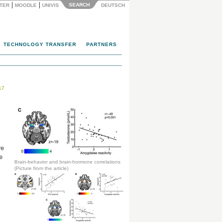
|
|
SEARCH
NTER
MOODLE
UNIVIS
DEUTSCH
TECHNOLOGY TRANSFER
PARTNERS
17
ve
e
Brain-behavior and brain-hormone correlations
(Picture from the article)