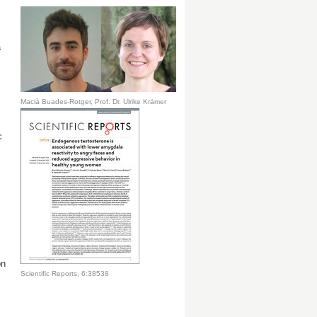
a
Macià Buades-Rotger, Prof. Dr. Ulrike Krämer
c
on
Scientific Reports, 6:38538