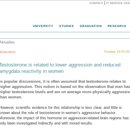
|
CONTACT
IT SERVICE CE
Website
UNIVERSITY
STUDIES
GRADUATION
RESEARCH
Aktuelles
Tuesday, 03-01-20
RESEARCH
Testosterone is related to lower aggression and reduced
amygdala reactivity in women
In popular discussions, it is often assumed that testosterone relates to
higher aggression. This notion is based on the observation that men ha
higher testosterone levels and are on average more physically aggressiv
than women.
However, scientific evidence for this relationship is less clear, and little is
known about the role of testosterone in women’s aggressive behavior.
Moreover, the impact of this hormone on aggression-related brain regions has
only been investigated indirectly and with mixed results.