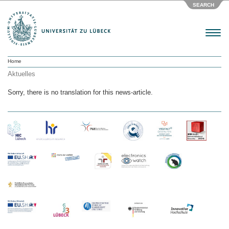
SEARCH
Menu
Home
Aktuelles
Sorry, there is no translation for this news-article.