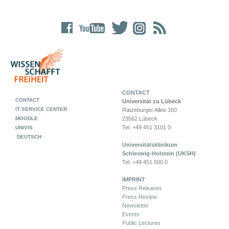
CONTACT
CONTACT
Universität zu Lübeck
IT SERVICE CENTER
Ratzeburger Allee 160
MOODLE
23562 Lübeck
Tel. +49 451 3101 0
UNIVIS
DEUTSCH
Universitätsklinikum
Schleswig-Holstein (UKSH)
Tel. +49 451 500 0
IMPRINT
Press Releases
Press Review
Newsletter
Events
Public Lectures