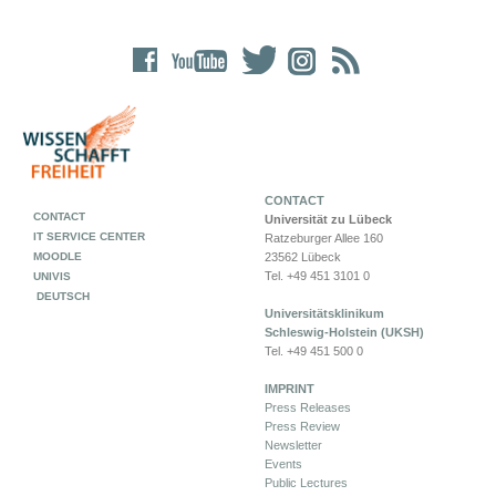
CONTACT
CONTACT
Universität zu Lübeck
IT SERVICE CENTER
Ratzeburger Allee 160
MOODLE
23562 Lübeck
Tel. +49 451 3101 0
UNIVIS
DEUTSCH
Universitätsklinikum
Schleswig-Holstein (UKSH)
Tel. +49 451 500 0
IMPRINT
Press Releases
Press Review
Newsletter
Events
Public Lectures