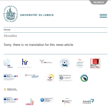
SEARCH
Menu
Home
Aktuelles
Sorry, there is no translation for this news-article.