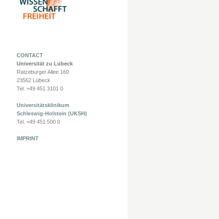
CONTACT
Universität zu Lübeck
Ratzeburger Allee 160
23562 Lübeck
Tel. +49 451 3101 0
Universitätsklinikum
Schleswig-Holstein (UKSH)
Tel. +49 451 500 0
IMPRINT