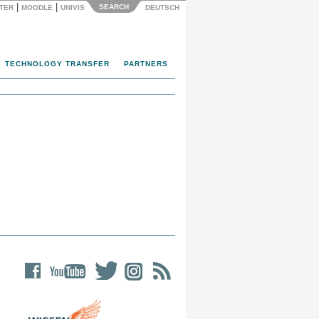
|
|
SEARCH
NTER
MOODLE
UNIVIS
DEUTSCH
TECHNOLOGY TRANSFER
PARTNERS