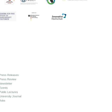
Press Releases
Press Review
Newsletter
Events
Public Lectures
University Journal
Jobs