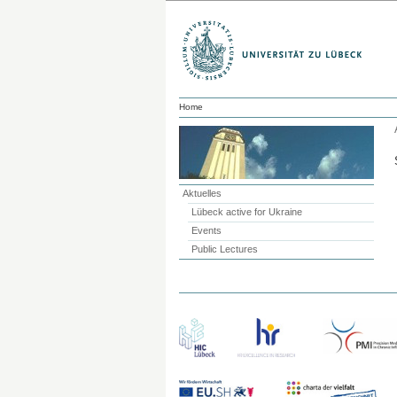
Home
Aktuelles
Lübeck active for Ukraine
Events
Public Lectures