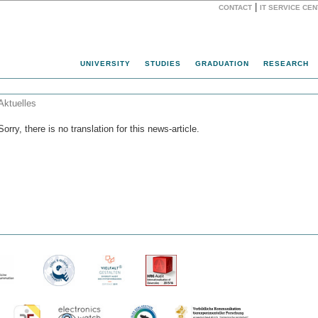
|
CONTACT
IT SERVICE CE
Website
UNIVERSITY
STUDIES
GRADUATION
RESEARCH
Aktuelles
Sorry, there is no translation for this news-article.