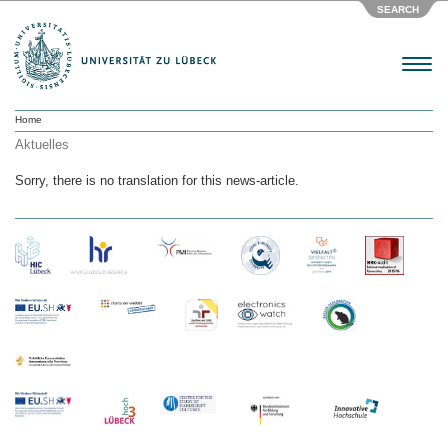
SEARCH
Menu
Home
Aktuelles
Sorry, there is no translation for this news-article.