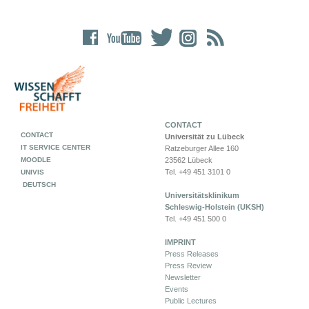
CONTACT
CONTACT
Universität zu Lübeck
IT SERVICE CENTER
Ratzeburger Allee 160
MOODLE
23562 Lübeck
Tel. +49 451 3101 0
UNIVIS
DEUTSCH
Universitätsklinikum
Schleswig-Holstein (UKSH)
Tel. +49 451 500 0
IMPRINT
Press Releases
Press Review
Newsletter
Events
Public Lectures