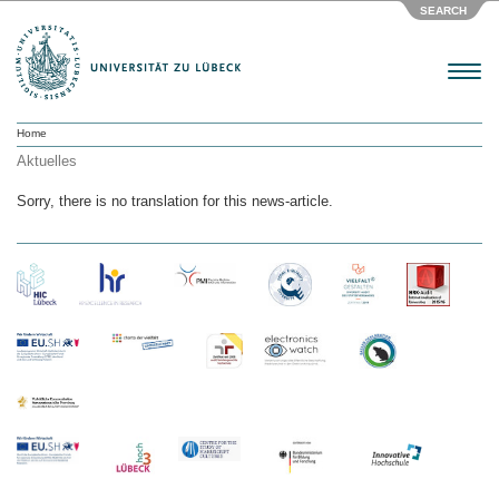
SEARCH
Menu
Home
Aktuelles
Sorry, there is no translation for this news-article.