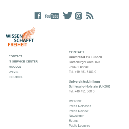
CONTACT
CONTACT
Universität zu Lübeck
IT SERVICE CENTER
Ratzeburger Allee 160
MOODLE
23562 Lübeck
Tel. +49 451 3101 0
UNIVIS
DEUTSCH
Universitätsklinikum
Schleswig-Holstein (UKSH)
Tel. +49 451 500 0
IMPRINT
Press Releases
Press Review
Newsletter
Events
Public Lectures