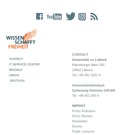
CONTACT
CONTACT
Universität zu Lübeck
IT SERVICE CENTER
Ratzeburger Allee 160
MOODLE
23562 Lübeck
Tel. +49 451 3101 0
UNIVIS
DEUTSCH
Universitätsklinikum
Schleswig-Holstein (UKSH)
Tel. +49 451 500 0
IMPRINT
Press Releases
Press Review
Newsletter
Events
Public Lectures