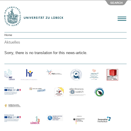
SEARCH
Menu
Home
Aktuelles
Sorry, there is no translation for this news-article.