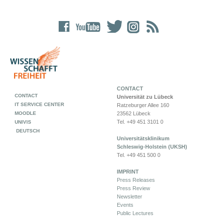
CONTACT
CONTACT
Universität zu Lübeck
IT SERVICE CENTER
Ratzeburger Allee 160
MOODLE
23562 Lübeck
Tel. +49 451 3101 0
UNIVIS
DEUTSCH
Universitätsklinikum
Schleswig-Holstein (UKSH)
Tel. +49 451 500 0
IMPRINT
Press Releases
Press Review
Newsletter
Events
Public Lectures