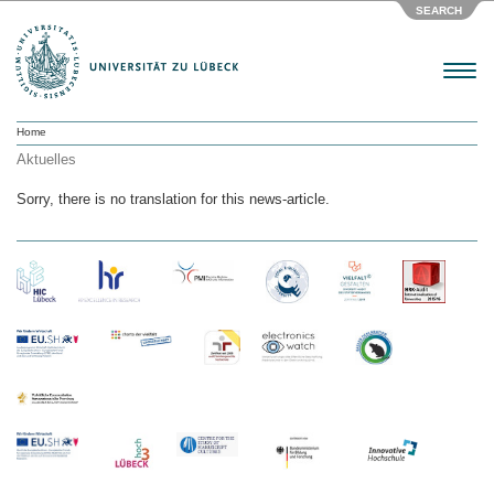
SEARCH
Menu
Home
Aktuelles
Sorry, there is no translation for this news-article.