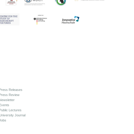
Press Releases
Press Review
Newsletter
Events
Public Lectures
University Journal
Jobs