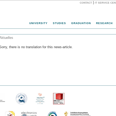
|
CONTACT
IT SERVICE CE
Website
UNIVERSITY
STUDIES
GRADUATION
RESEARCH
Aktuelles
Sorry, there is no translation for this news-article.