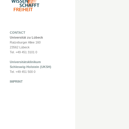
CONTACT
Universität zu Lübeck
Ratzeburger Allee 160
23562 Lübeck
Tel. +49 451 3101 0
Universitätsklinikum
Schleswig-Holstein (UKSH)
Tel. +49 451 500 0
IMPRINT