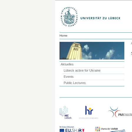
Home
Aktuelles
Lübeck active for Ukraine
Events
Public Lectures