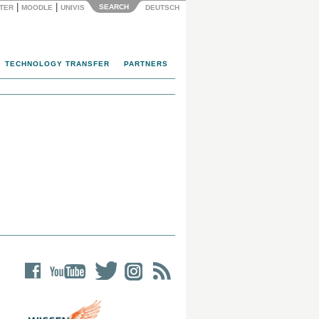
|
|
SEARCH
NTER
MOODLE
UNIVIS
DEUTSCH
TECHNOLOGY TRANSFER
PARTNERS