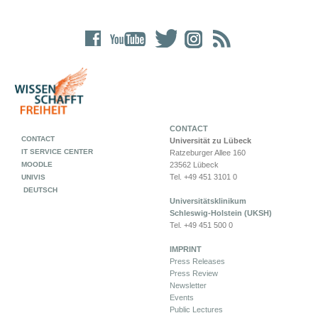
CONTACT
CONTACT
Universität zu Lübeck
IT SERVICE CENTER
Ratzeburger Allee 160
MOODLE
23562 Lübeck
Tel. +49 451 3101 0
UNIVIS
DEUTSCH
Universitätsklinikum
Schleswig-Holstein (UKSH)
Tel. +49 451 500 0
IMPRINT
Press Releases
Press Review
Newsletter
Events
Public Lectures