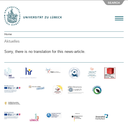
SEARCH
Menu
Home
Aktuelles
Sorry, there is no translation for this news-article.